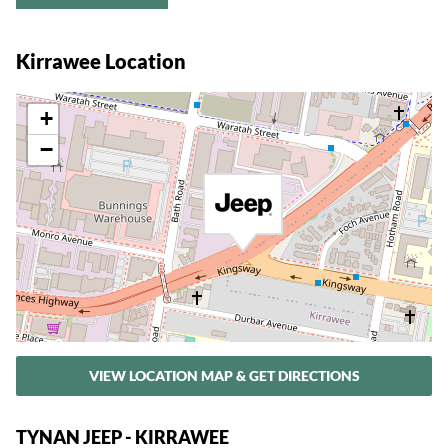
Kirrawee Location
+
−
VIEW LOCATION MAP & GET DIRECTIONS
TYNAN JEEP - KIRRAWEE