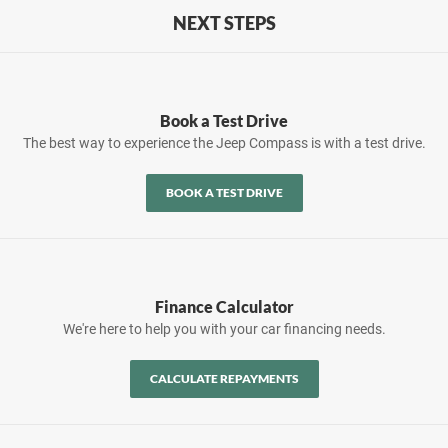
NEXT STEPS
Book a Test Drive
The best way to experience the Jeep Compass is with a test drive.
BOOK A TEST DRIVE
Finance Calculator
We're here to help you with your car financing needs.
CALCULATE REPAYMENTS