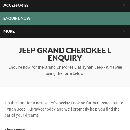
ACCESSORIES
ENQUIRE NOW
MORE
JEEP GRAND CHEROKEE L
ENQUIRY
Enquire now for the Grand Cherokee L at Tynan Jeep - Kirrawee
using the form below.
On the hunt for a new set of wheels? Look no further. Reach out to
Tynan Jeep - Kirrawee today and we’ll promptly help you find the
car of your dreams.