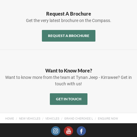
Request A Brochure
Get the very latest brochure on the Compass.
REQUEST A BROCHURE
Want to Know More?
Want to know more from the team at Tynan Jeep - Kirrawee? Get in
touch with us!
GET IN TOUCH
HOME
NEW VEHICLES
VEHICLES
GRAND CHEROKEE L
ENQUIRE NOW