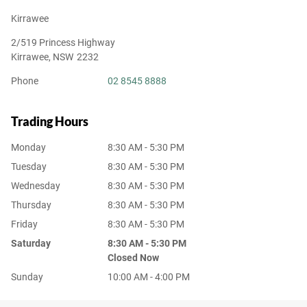
Kirrawee
2/519 Princess Highway
Kirrawee
,
NSW
2232
Phone
02 8545 8888
Trading Hours
Monday
8:30 AM - 5:30 PM
Tuesday
8:30 AM - 5:30 PM
Wednesday
8:30 AM - 5:30 PM
Thursday
8:30 AM - 5:30 PM
Friday
8:30 AM - 5:30 PM
Saturday
8:30 AM - 5:30 PM
Closed Now
Sunday
10:00 AM - 4:00 PM