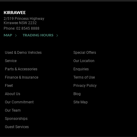
KIRRAWEE
2/519 Princess Highway
Kirrawee NSW 2232
Phone:
02 8545 8888
MAP
TRADING HOURS
Used & Demo Vehicles
Special Offers
Service
Our Location
Parts & Accessories
Enquiries
Finance & Insurance
Terms of Use
Fleet
Privacy Policy
About Us
Blog
Our Commitment
Site Map
Our Team
Sponsorships
Guest Services