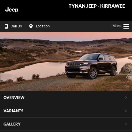
TYNAN JEEP - KIRRAWEE
Menu
Call Us
Location
OVERVIEW
VARIANTS
GALLERY