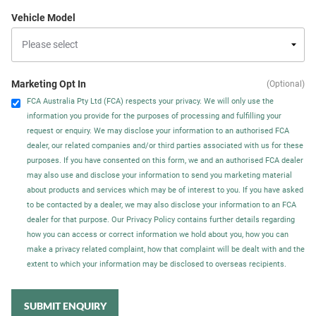
Vehicle Model
Marketing Opt In
(Optional)
FCA Australia Pty Ltd (FCA) respects your privacy. We will only use the
information you provide for the purposes of processing and fulfilling your
request or enquiry. We may disclose your information to an authorised FCA
dealer, our related companies and/or third parties associated with us for these
purposes. If you have consented on this form, we and an authorised FCA dealer
may also use and disclose your information to send you marketing material
about products and services which may be of interest to you. If you have asked
to be contacted by a dealer, we may also disclose your information to an FCA
dealer for that purpose. Our Privacy Policy contains further details regarding
how you can access or correct information we hold about you, how you can
make a privacy related complaint, how that complaint will be dealt with and the
extent to which your information may be disclosed to overseas recipients.
SUBMIT ENQUIRY