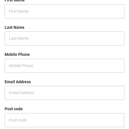
First Name
Last Name
Mobile Phone
Email Address
Post code