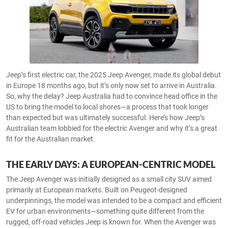
Jeep’s first electric car, the 2025 Jeep Avenger, made its global debut
in Europe 18 months ago, but it’s only now set to arrive in Australia.
So, why the delay? Jeep Australia had to convince head office in the
US to bring the model to local shores—a process that took longer
than expected but was ultimately successful. Here’s how Jeep’s
Australian team lobbied for the electric Avenger and why it’s a great
fit for the Australian market.
THE EARLY DAYS: A EUROPEAN-CENTRIC MODEL
The Jeep Avenger was initially designed as a small city SUV aimed
primarily at European markets. Built on Peugeot-designed
underpinnings, the model was intended to be a compact and efficient
EV for urban environments—something quite different from the
rugged, off-road vehicles Jeep is known for. When the Avenger was