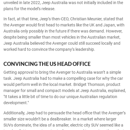
unveiled in late 2022, Jeep Australia was not initially included in the
plans for the model’s release.
In fact, at that time, Jeep’s then-CEO, Christian Meunier, stated that
the Avenger would first head to markets like the UK and Japan, with
Australia only possibly in the future if there was demand. However,
despite being smaller than most vehicles in the Australian market,
Jeep Australia believed the Avenger could still succeed locally and
worked hard to convince the company’s leadership.
CONVINCING THE US HEAD OFFICE
Getting approval to bring the Avenger to Australia wasn’t a simple
task. Jeep Australia had to make a compelling case for why the car
would perform well in the local market. Bridget Thomson, product
manager for small and compact models at Jeep Australia, explained,
"It takes a little bit of time to do our unique Australian regulation
development."
Additionally, Jeep had to persuade the head office that the Avenger’s
smaller size wouldn’t be a dealbreaker. In a market where larger
SUVs dominate, the idea of a smaller, electric city SUV seemed like a