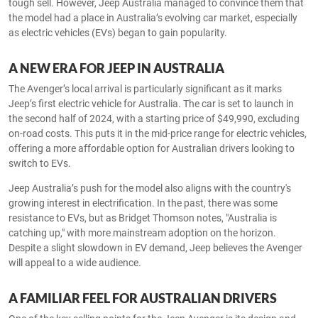
tough sell. However, Jeep Australia managed to convince them that
the model had a place in Australia’s evolving car market, especially
as electric vehicles (EVs) began to gain popularity.
A NEW ERA FOR JEEP IN AUSTRALIA
The Avenger’s local arrival is particularly significant as it marks
Jeep’s first electric vehicle for Australia. The car is set to launch in
the second half of 2024, with a starting price of $49,990, excluding
on-road costs. This puts it in the mid-price range for electric vehicles,
offering a more affordable option for Australian drivers looking to
switch to EVs.
Jeep Australia’s push for the model also aligns with the country's
growing interest in electrification. In the past, there was some
resistance to EVs, but as Bridget Thomson notes, "Australia is
catching up," with more mainstream adoption on the horizon.
Despite a slight slowdown in EV demand, Jeep believes the Avenger
will appeal to a wide audience.
A FAMILIAR FEEL FOR AUSTRALIAN DRIVERS