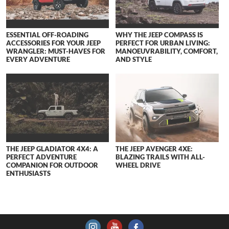
ESSENTIAL OFF-ROADING
WHY THE JEEP COMPASS IS
ACCESSORIES FOR YOUR JEEP
PERFECT FOR URBAN LIVING:
WRANGLER: MUST-HAVES FOR
MANOEUVRABILITY, COMFORT,
EVERY ADVENTURE
AND STYLE
THE JEEP GLADIATOR 4X4: A
THE JEEP AVENGER 4XE:
PERFECT ADVENTURE
BLAZING TRAILS WITH ALL-
COMPANION FOR OUTDOOR
WHEEL DRIVE
ENTHUSIASTS