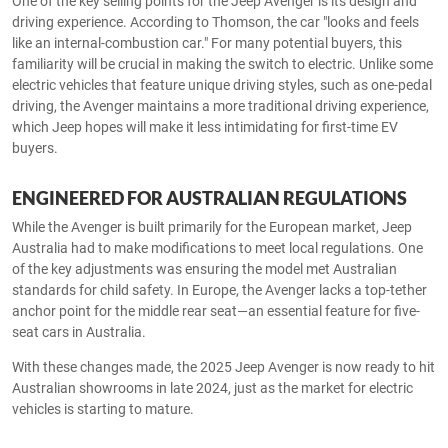
One of the key selling points for the Jeep Avenger is its design and
driving experience. According to Thomson, the car "looks and feels
like an internal-combustion car." For many potential buyers, this
familiarity will be crucial in making the switch to electric. Unlike some
electric vehicles that feature unique driving styles, such as one-pedal
driving, the Avenger maintains a more traditional driving experience,
which Jeep hopes will make it less intimidating for first-time EV
buyers.
ENGINEERED FOR AUSTRALIAN REGULATIONS
While the Avenger is built primarily for the European market, Jeep
Australia had to make modifications to meet local regulations. One
of the key adjustments was ensuring the model met Australian
standards for child safety. In Europe, the Avenger lacks a top-tether
anchor point for the middle rear seat—an essential feature for five-
seat cars in Australia.
With these changes made, the 2025 Jeep Avenger is now ready to hit
Australian showrooms in late 2024, just as the market for electric
vehicles is starting to mature.