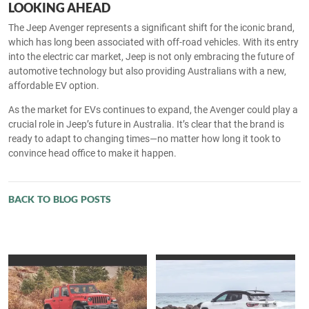
LOOKING AHEAD
The Jeep Avenger represents a significant shift for the iconic brand,
which has long been associated with off-road vehicles. With its entry
into the electric car market, Jeep is not only embracing the future of
automotive technology but also providing Australians with a new,
affordable EV option.
As the market for EVs continues to expand, the Avenger could play a
crucial role in Jeep’s future in Australia. It’s clear that the brand is
ready to adapt to changing times—no matter how long it took to
convince head office to make it happen.
BACK TO BLOG POSTS