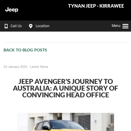
TYNAN JEEP - KIRRAWEE
Menu
Call Us
Location
BACK TO BLOG POSTS
24 January 2025 ·
Latest News
JEEP AVENGER’S JOURNEY TO
AUSTRALIA: A UNIQUE STORY OF
CONVINCING HEAD OFFICE