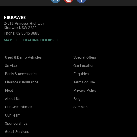
KIRRAWEE
2/519 Princess Highway
Kirrawee NSW 2232
Phone:
02 8545 8888
MAP
TRADING HOURS
Used & Demo Vehicles
Special Offers
Service
Our Location
Parts & Accessories
Enquiries
Finance & Insurance
Terms of Use
Fleet
Privacy Policy
About Us
Blog
Our Commitment
Site Map
Our Team
Sponsorships
Guest Services