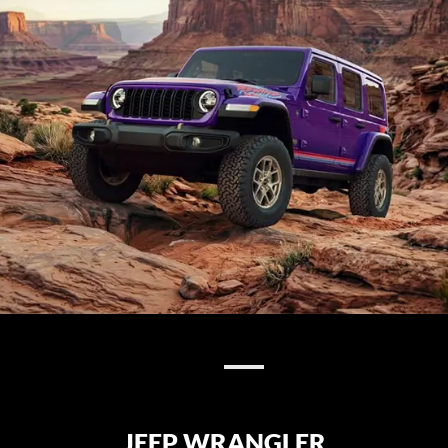
JEEP WRANGLER