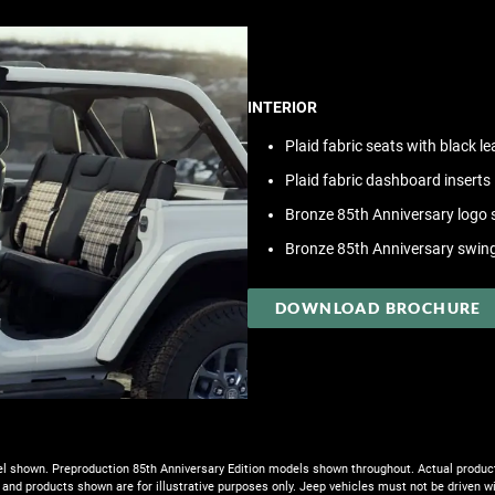
INTERIOR
Plaid fabric seats with black l
Plaid fabric dashboard inserts
Bronze 85th Anniversary logo s
Bronze 85th Anniversary swin
DOWNLOAD BROCHURE
 shown. Preproduction 85th Anniversary Edition models shown throughout. Actual produ
 and products shown are for illustrative purposes only. Jeep vehicles must not be driven w