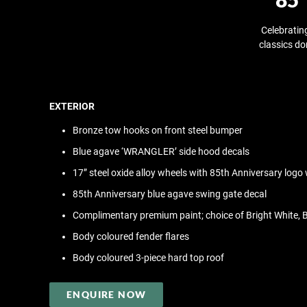
Celebratin
classics do
EXTERIOR
Bronze tow hooks on front steel bumper
Blue agave ‘WRANGLER’ side hood decals
17” steel oxide alloy wheels with 85th Anniversary logo
85th Anniversary blue agave swing gate decal
Complimentary premium paint; choice of Bright White, B
Body coloured fender flares
Body coloured 3-piece hard top roof
ENQUIRE NOW