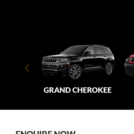
ATED®
GRAND CHEROKEE