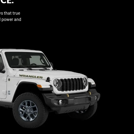
s that true
ed power and