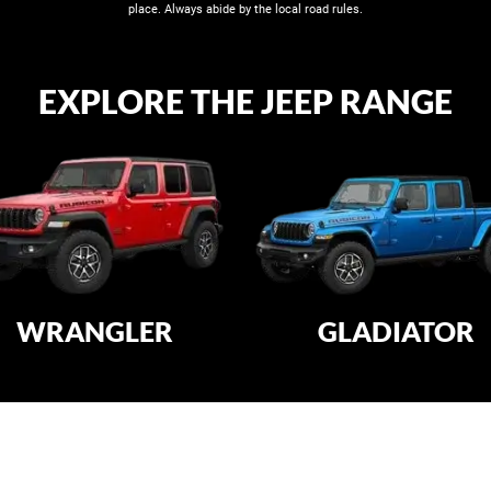
place. Always abide by the local road rules​.
EXPLORE THE JEEP RANGE
WRANGLER
GLADIATOR