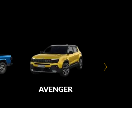
AVENGER