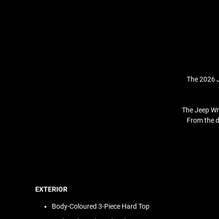
The 2026 J
The Jeep Wra
From the d
EXTERIOR
Body-Coloured 3-Piece Hard Top