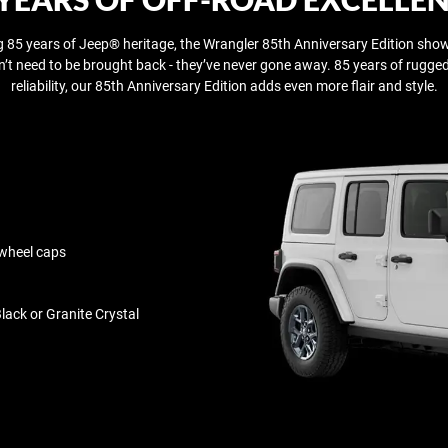
g 85 years of Jeep® heritage, the Wrangler 85th Anniversary Edition show
n’t need to be brought back - they’ve never gone away.​ 85 years of rugg
reliability, our 85th Anniversary Edition adds even more flair and style.
 wheel caps
lack or Granite Crystal