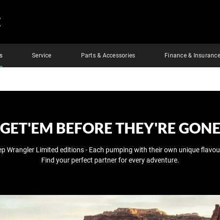
E
s
Service
Parts & Accessories
Finance & Insuranc
GET'EM BEFORE THEY'RE GON
ep Wrangler Limited editions - Each pumping with their own unique flavour
Find your perfect partner for every adventure.