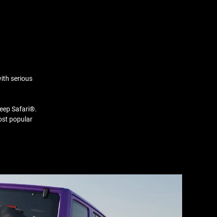
ith serious
Jeep Safari®.
ost popular