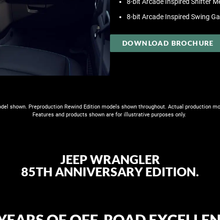
8-bit Arcade Inspired Shifter M
8-bit Arcade Inspired Swing G
DOWNLOAD BROCHURE
el shown. Preproduction Rewind Edition models shown throughout. Actual production mo
Features and products shown are for illustrative purposes only. ​
JEEP WRANGLER
85TH ANNIVERSARY EDITION.
5 YEARS OF OFF-ROAD EXCELLEN