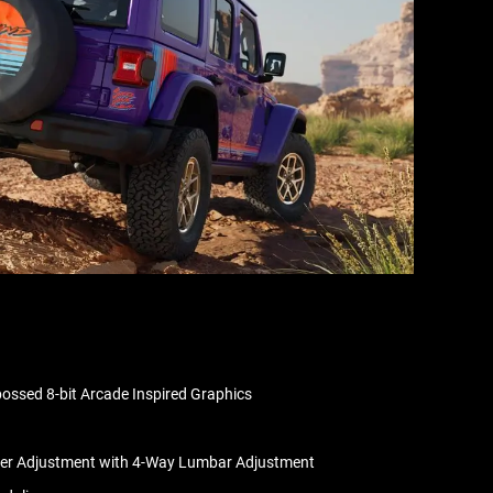
ssed 8-bit Arcade Inspired Graphics
wer Adjustment with 4-Way Lumbar Adjustment