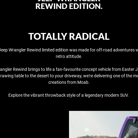
REWIND EDITION.
TOTALLY RADICAL
eep Wrangler Rewind limited edition was made for off-road adventures w
retro attitude.
ngler Rewind brings to life a fan-favourite concept vehicle from Easter 
rawing table to the desert to your driveway, we're delivering one of the m
creations from Moab.​
​Explore the vibrant throwback style of a legendary modern SUV. ​