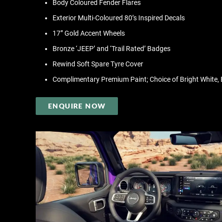
Body Coloured Fender Flares
Exterior Multi-Coloured 80’s Inspired Decals
17” Gold Accent Wheels
Bronze ‘JEEP’ and ‘Trail Rated’ Badges
Rewind Soft Spare Tyre Cover
Complimentary Premium Paint; Choice of Bright White, B
ENQUIRE NOW