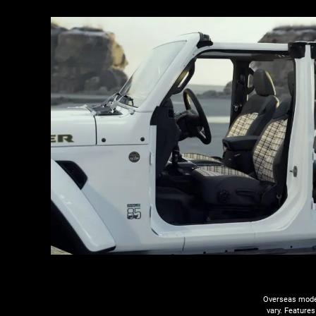
Overseas model
vary. Features