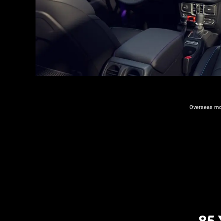
Overseas mod
​8