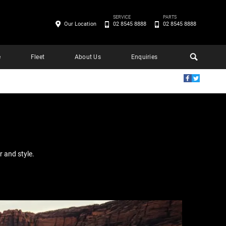
SERVICE
PARTS
Our Location
02 8545 8888
02 8545 8888
e
Fleet
About Us
Enquiries
E
 and style.