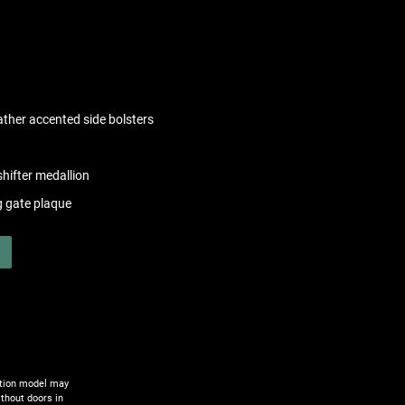
eather accented side bolsters
hifter medallion
g gate plaque
ction model may
ithout doors in