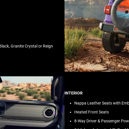
lack, Granite Crystal or Reign
INTERIOR
Nappa Leather Seats with Embo
Heated Front Seats
8-Way Driver & Passenger Po