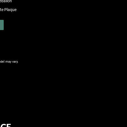
edalion
ate Plaque
del may vary.
CE.