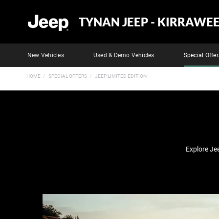
TYNAN JEEP - KIRRAWE
New Vehicles
Used & Demo Vehicles
Special Offer
HOME
SPECIAL OFFERS
JEEP LIMITED EDITION
Explore Je