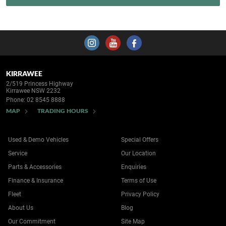
KIRRAWEE
2/519 Princess Highway
Kirrawee NSW 2232
Phone:
02 8545 8888
MAP
TRADING HOURS
Used & Demo Vehicles
Special Offers
Service
Our Location
Parts & Accessories
Enquiries
Finance & Insurance
Terms of Use
Fleet
Privacy Policy
About Us
Blog
Our Commitment
Site Map