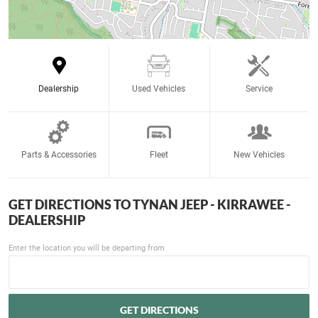
Dealership
Used Vehicles
Service
Parts & Accessories
Fleet
New Vehicles
GET DIRECTIONS TO
TYNAN JEEP - KIRRAWEE -
DEALERSHIP
Enter the location you will be departing from