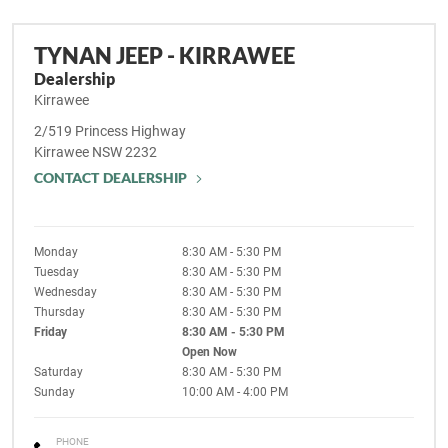
TYNAN JEEP - KIRRAWEE
Dealership
Kirrawee
2/519 Princess Highway
Kirrawee
NSW
2232
CONTACT DEALERSHIP
Monday
8:30 AM - 5:30 PM
Tuesday
8:30 AM - 5:30 PM
Wednesday
8:30 AM - 5:30 PM
Thursday
8:30 AM - 5:30 PM
Friday
8:30 AM - 5:30 PM
Open Now
Saturday
8:30 AM - 5:30 PM
Sunday
10:00 AM - 4:00 PM
PHONE