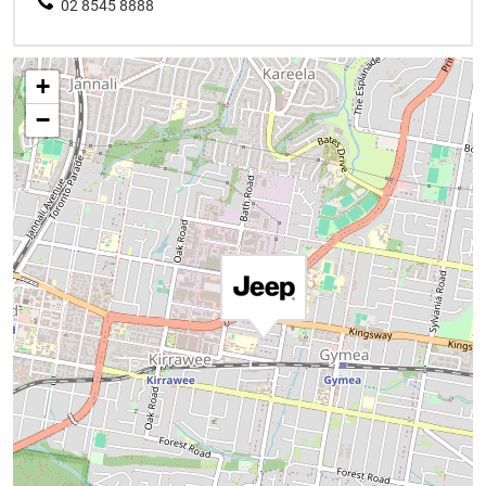
02 8545 8888
+
−