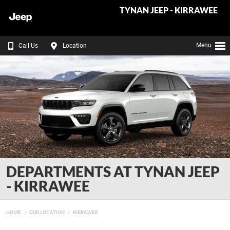
TYNAN JEEP - KIRRAWEE
Menu
Call Us
Location
DEPARTMENTS AT TYNAN JEEP
- KIRRAWEE
HOME
OUR LOCATION
KIRRAWEE