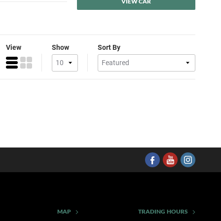
VIEW CAR
View
Show
Sort By
MAP
TRADING HOURS