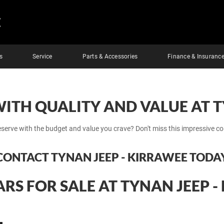
E
s
Service
Parts & Accessories
Finance & Insuranc
WITH QUALITY AND VALUE AT T
eserve with the budget and value you crave? Don't miss this impressive co
CONTACT TYNAN JEEP - KIRRAWEE TODA
RS FOR SALE AT TYNAN JEEP 