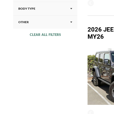
BODY TYPE
OTHER
2026 JE
CLEAR ALL FILTERS
MY26