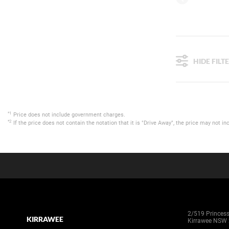
HIDE FILT
*1
Price does not include government charges.
*2
If the price does not contain the notation that it is "Drive Away", the price may not
2/519 Princes
KIRRAWEE
Kirrawee NSW