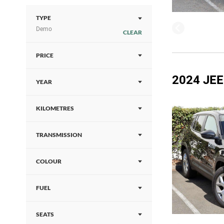
TYPE
Demo
CLEAR
PRICE
2024 JE
YEAR
KILOMETRES
TRANSMISSION
COLOUR
FUEL
SEATS