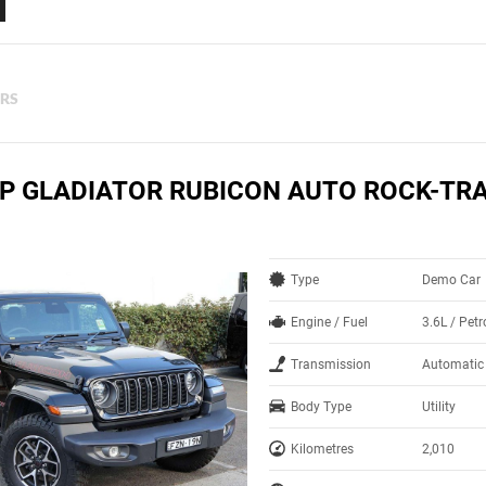
ERS
EP GLADIATOR RUBICON AUTO ROCK-TR
Type
Demo Car
Engine / Fuel
3.6L / Pet
Transmission
Automatic
Body Type
Utility
Kilometres
2,010