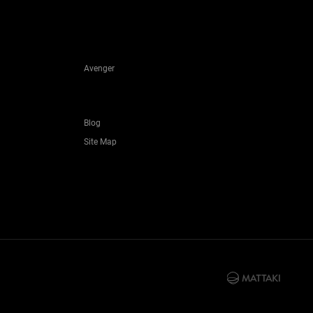
Avenger
Blog
Site Map