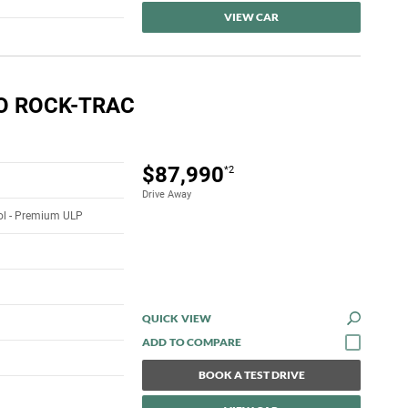
VIEW CAR
O ROCK-TRAC
$87,990
*2
Drive Away
rol - Premium ULP
QUICK VIEW
BOOK A TEST DRIVE