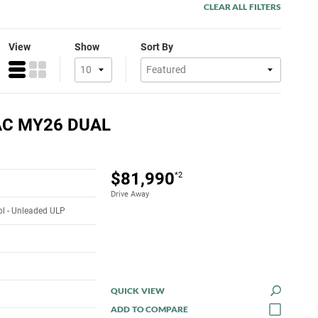
CLEAR ALL FILTERS
View
Show
Sort By
AC MY26 DUAL
$81,990
*2
Drive Away
rol - Unleaded ULP
QUICK VIEW