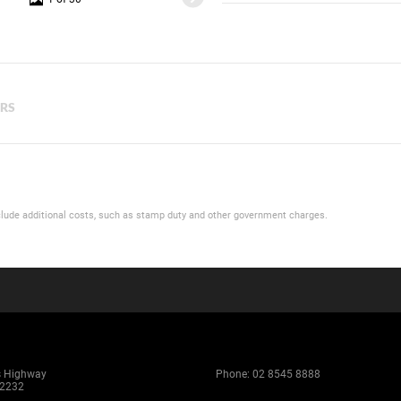
ERS
 include additional costs, such as stamp duty and other government charges.
s Highway
Phone:
02 8545 8888
 2232