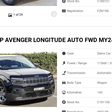
Stock No.
C180721
Registration
FZN19N
1 of 29
EP AVENGER LONGITUDE AUTO FWD MY2
Type
Demo Car
Power / Range
115kW / 
Transmission
Automatic
Body Type
Wagon
Kilometres
145
Stock No.
C181106
Registration
GED13R