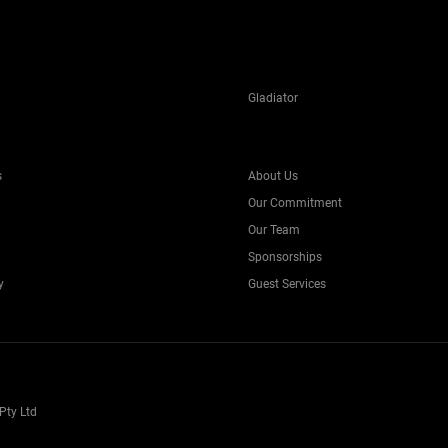
Gladiator
s
About Us
Our Commitment
Our Team
Sponsorships
y
Guest Services
Pty Ltd