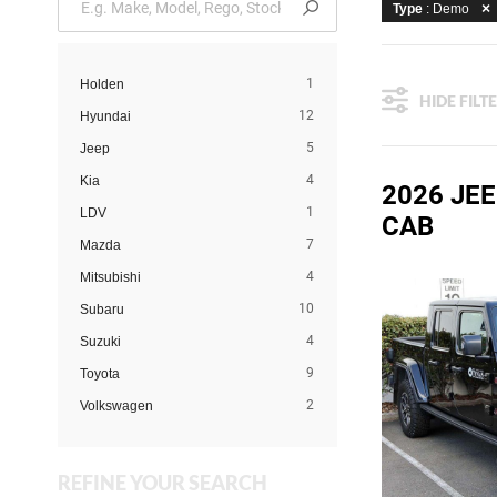
Type
: Demo
1
Holden
HIDE FILT
12
Hyundai
5
Jeep
4
Kia
2026 JE
1
LDV
CAB
7
Mazda
4
Mitsubishi
10
Subaru
4
Suzuki
9
Toyota
2
Volkswagen
REFINE YOUR SEARCH