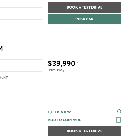
BOOK A TEST DRIVE
VIEW CAR
4
$39,990
*2
Drive Away
396km
QUICK VIEW
BOOK A TEST DRIVE