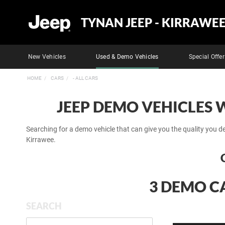
TYNAN JEEP - KIRRAWE
New Vehicles
Used & Demo Vehicles
Special Offer
HOME
CARS
- ALL CARS
JEEP DEMO VEHICLES 
Searching for a demo vehicle that can give you the quality you d
Kirrawee.
3 DEMO CA
SEARCH