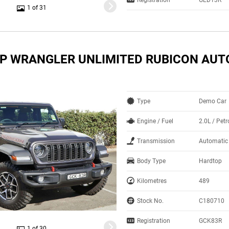
1 of 31
EP WRANGLER UNLIMITED RUBICON AUT
Type
Demo Car
Engine / Fuel
2.0L / Pet
Transmission
Automatic
Body Type
Hardtop
Kilometres
489
Stock No.
C180710
Registration
GCK83R
1 of 30