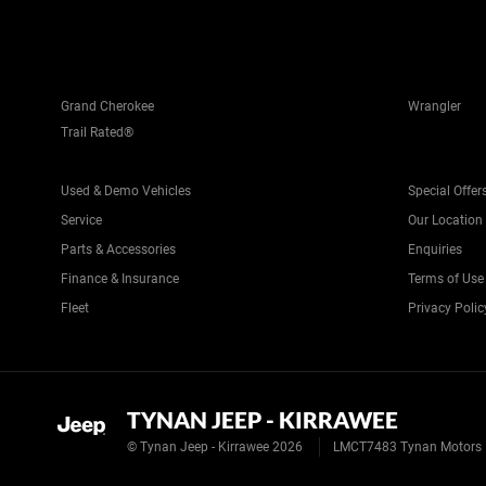
Grand Cherokee
Wrangler
Trail Rated®
Used & Demo Vehicles
Special Offer
Service
Our Location
Parts & Accessories
Enquiries
Finance & Insurance
Terms of Use
Fleet
Privacy Polic
TYNAN JEEP - KIRRAWEE
© Tynan Jeep - Kirrawee 2026
LMCT7483 Tynan Motors 