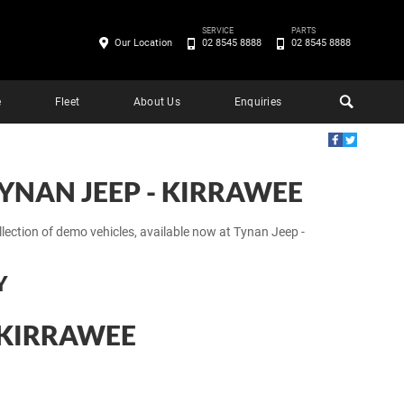
SERVICE
PARTS
Our Location
02 8545 8888
02 8545 8888
e
Fleet
About Us
Enquiries
YNAN JEEP - KIRRAWEE
llection of demo vehicles, available now at Tynan Jeep -
Y
- KIRRAWEE