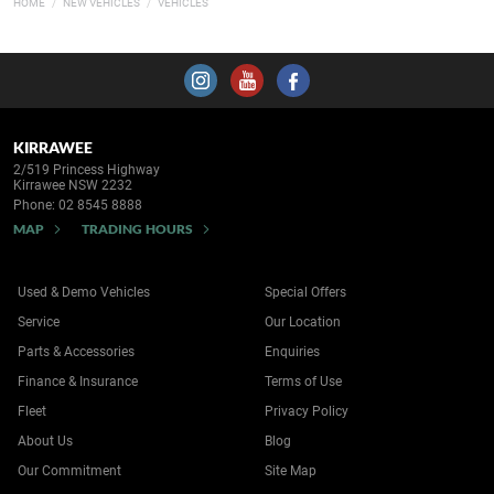
HOME
NEW VEHICLES
VEHICLES
KIRRAWEE
2/519 Princess Highway
Kirrawee NSW 2232
Phone:
02 8545 8888
MAP
TRADING HOURS
Used & Demo Vehicles
Special Offers
Service
Our Location
Parts & Accessories
Enquiries
Finance & Insurance
Terms of Use
Fleet
Privacy Policy
About Us
Blog
Our Commitment
Site Map