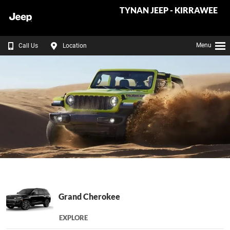
TYNAN JEEP - KIRRAWEE
Menu
Call Us
Location
Grand Cherokee
EXPLORE