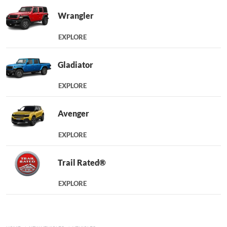
Wrangler
EXPLORE
Gladiator
EXPLORE
Avenger
EXPLORE
Trail Rated®
EXPLORE