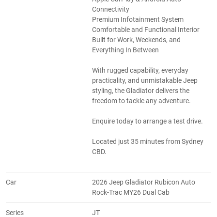
Connectivity
Premium Infotainment System
Comfortable and Functional Interior
Built for Work, Weekends, and
Everything In Between
With rugged capability, everyday
practicality, and unmistakable Jeep
styling, the Gladiator delivers the
freedom to tackle any adventure.
Enquire today to arrange a test drive.
Located just 35 minutes from Sydney
CBD.
Car
2026 Jeep Gladiator Rubicon Auto
Rock-Trac MY26 Dual Cab
Series
JT