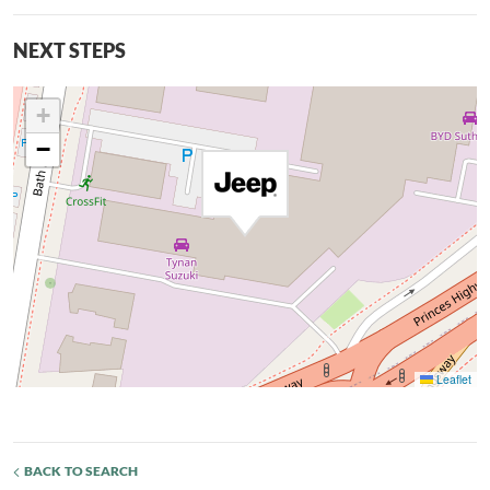
NEXT STEPS
+
−
Leaflet
BACK TO SEARCH