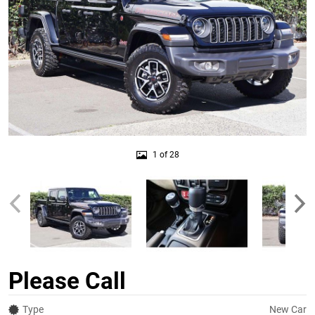
1 of 28
Please Call
Type
New Car