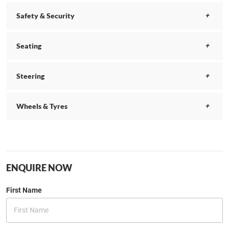
Safety & Security
Seating
Steering
Wheels & Tyres
ENQUIRE NOW
First Name