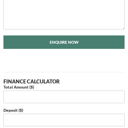
ENQUIRE NOW
FINANCE CALCULATOR
Total Amount ($)
Deposit ($)