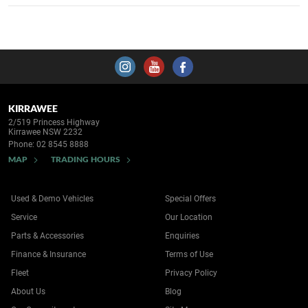
KIRRAWEE
2/519 Princess Highway
Kirrawee NSW 2232
Phone:
02 8545 8888
MAP
TRADING HOURS
Used & Demo Vehicles
Special Offers
Service
Our Location
Parts & Accessories
Enquiries
Finance & Insurance
Terms of Use
Fleet
Privacy Policy
About Us
Blog