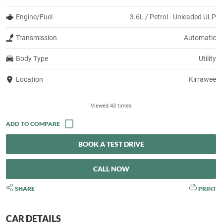
Engine/Fuel
3.6L / Petrol - Unleaded ULP
Transmission
Automatic
Body Type
Utility
Location
Kirrawee
Viewed 43 times
BOOK A TEST DRIVE
CALL NOW
SHARE
PRINT
CAR DETAILS