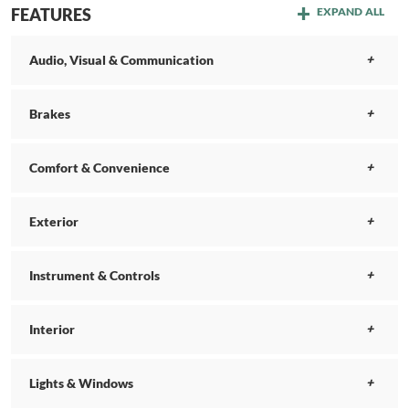
FEATURES
EXPAND ALL
Audio, Visual & Communication
Brakes
Comfort & Convenience
Exterior
Instrument & Controls
Interior
Lights & Windows