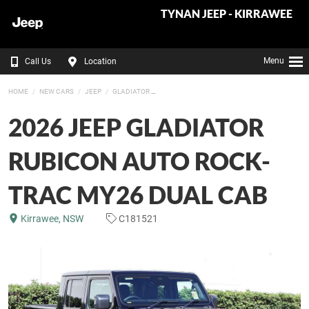
TYNAN JEEP - KIRRAWEE
Menu
Call Us
Location
HOME
NEW CARS
JEEP
GLADIATOR
2026 JEEP GLADIATOR
RUBICON AUTO ROCK-
TRAC MY26 DUAL CAB
Kirrawee, NSW
C181521