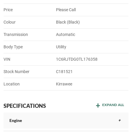
Price
Please Call
Colour
Black (Black)
Transmission
Automatic
Body Type
Utility
VIN
1C6RJTDG0TL176358
Stock Number
C181521
Location
Kirrawee
SPECIFICATIONS
EXPAND ALL
Engine