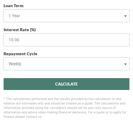
Loan Term
Interest Rate (%)
Repayment Cycle
CALCULATE
* The calculations performed and the results provided by the calculators on this
website are estimates only and should be treated as a guide. The calculations and
information provided using the calculators should not be your only source of
information and advice when making financial decisions. For a quote or to apply for
finance please contact us.