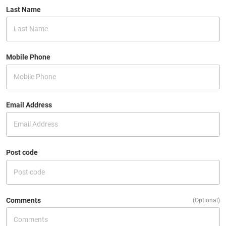
Last Name
Mobile Phone
Email Address
Post code
Comments
(Optional)