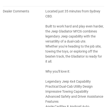
Dealer Comments
Located just 35 minutes from Sydney
CBD.
Built to work hard and play even harder,
the Jeep Gladiator MY26 combines
legendary Jeep capability with the
versatility of a dual-cab ute.
Whether you're heading to the job site,
towing the toys, or exploring off the
beaten track, the Gladiator is ready for
it all.
Why you'll love it:
Legendary Jeep 4x4 Capability
Practical Dual-Cab Utility Design
Impressive Towing Capability
Advanced Safety and Driver Assistance
Features
Apple CarPlay & Android Auto