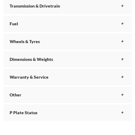
Transmission & Drivetrain
Fuel
Wheels & Tyres
Dimensions & Weights
Warranty & Service
Other
P Plate Status