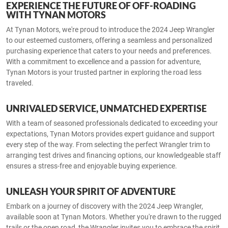
EXPERIENCE THE FUTURE OF OFF-ROADING
WITH TYNAN MOTORS
At Tynan Motors, we're proud to introduce the 2024 Jeep Wrangler
to our esteemed customers, offering a seamless and personalized
purchasing experience that caters to your needs and preferences.
With a commitment to excellence and a passion for adventure,
Tynan Motors is your trusted partner in exploring the road less
traveled.
UNRIVALED SERVICE, UNMATCHED EXPERTISE
With a team of seasoned professionals dedicated to exceeding your
expectations, Tynan Motors provides expert guidance and support
every step of the way. From selecting the perfect Wrangler trim to
arranging test drives and financing options, our knowledgeable staff
ensures a stress-free and enjoyable buying experience.
UNLEASH YOUR SPIRIT OF ADVENTURE
Embark on a journey of discovery with the 2024 Jeep Wrangler,
available soon at Tynan Motors. Whether you're drawn to the rugged
trails or the open road, the Wrangler invites you to embrace the spirit