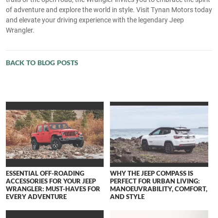
of adventure and explore the world in style. Visit Tynan Motors today
and elevate your driving experience with the legendary Jeep
Wrangler.
BACK TO BLOG POSTS
ESSENTIAL OFF-ROADING
WHY THE JEEP COMPASS IS
ACCESSORIES FOR YOUR JEEP
PERFECT FOR URBAN LIVING:
WRANGLER: MUST-HAVES FOR
MANOEUVRABILITY, COMFORT,
EVERY ADVENTURE
AND STYLE