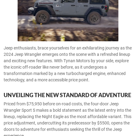
Jeep enthusiasts, brace yourselves for an exhilarating journey as the
2024 Jeep Wrangler emerges onto the scene with a refreshed lineup
and exciting new features. With Tynan Motors by your side, explore
the iconic off-roader like never before, as it undergoes a
transformation marked by a new turbocharged engine, enhanced
technology, and a more accessible price point.
UNVEILING THE NEW STANDARD OF ADVENTURE
Priced from $75,950 before on-road costs, the four-door Jeep
Wrangler Sport S makes a bold statement as the latest entry into the
lineup, replacing the Night Eagle as the most affordable variant. This
price adjustment, undercutting its predecessor by $5500, opens the
doors to adventure for enthusiasts seeking the thrill of the Jeep
experience.