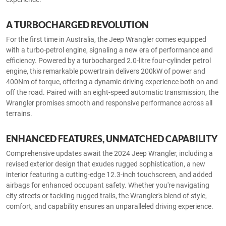
A TURBOCHARGED REVOLUTION
For the first time in Australia, the Jeep Wrangler comes equipped
with a turbo-petrol engine, signaling a new era of performance and
efficiency. Powered by a turbocharged 2.0-litre four-cylinder petrol
engine, this remarkable powertrain delivers 200kW of power and
400Nm of torque, offering a dynamic driving experience both on and
off the road. Paired with an eight-speed automatic transmission, the
Wrangler promises smooth and responsive performance across all
terrains.
ENHANCED FEATURES, UNMATCHED CAPABILITY
Comprehensive updates await the 2024 Jeep Wrangler, including a
revised exterior design that exudes rugged sophistication, a new
interior featuring a cutting-edge 12.3-inch touchscreen, and added
airbags for enhanced occupant safety. Whether you're navigating
city streets or tackling rugged trails, the Wrangler's blend of style,
comfort, and capability ensures an unparalleled driving experience.