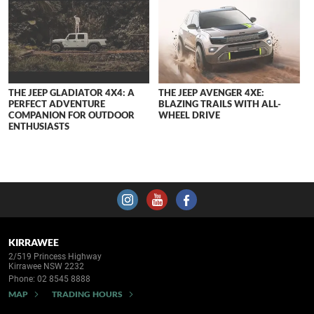
THE JEEP GLADIATOR 4X4: A
THE JEEP AVENGER 4XE:
PERFECT ADVENTURE
BLAZING TRAILS WITH ALL-
COMPANION FOR OUTDOOR
WHEEL DRIVE
ENTHUSIASTS
KIRRAWEE
2/519 Princess Highway
Kirrawee NSW 2232
Phone:
02 8545 8888
MAP
TRADING HOURS