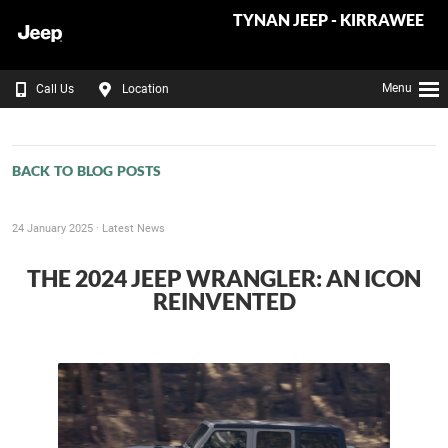
TYNAN JEEP - KIRRAWEE
Menu
Call Us
Location
BACK TO BLOG POSTS
24 January 2025 ·
Latest News
THE 2024 JEEP WRANGLER: AN ICON
REINVENTED