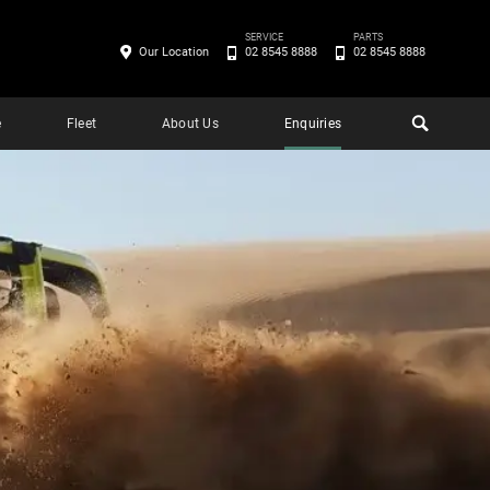
SERVICE
PARTS
Our Location
02 8545 8888
02 8545 8888
e
Fleet
About Us
Enquiries