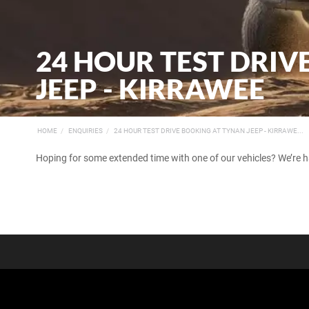
24 HOUR TEST DRI
JEEP - KIRRAWEE
HOME
ENQUIRIES
24 HOUR TEST DRIVE BOOKING AT TYNAN JEEP - KIRRAWE...
Hoping for some extended time with one of our vehicles? We’re 