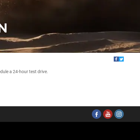
N
ule a 24-hour test drive.