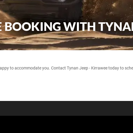
VE BOOKING WITH TYNA
happy to accommodate you. Contact Tynan Jeep - Kirrawee today to sched