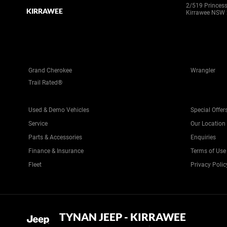
2/519 Princes
KIRRAWEE
Kirrawee NSW
Grand Cherokee
Wrangler
Trail Rated®
Used & Demo Vehicles
Special Offer
Service
Our Location
Parts & Accessories
Enquiries
Finance & Insurance
Terms of Use
Fleet
Privacy Polic
TYNAN JEEP - KIRRAWEE