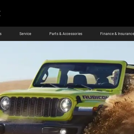
E
s
Service
Parts & Accessories
Finance & Insuranc