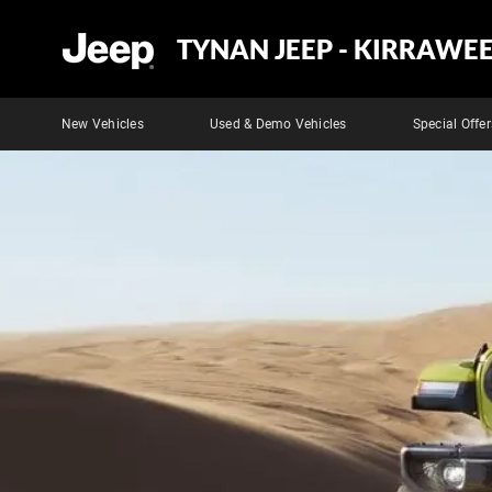
TYNAN JEEP - KIRRAWE
New Vehicles
Used & Demo Vehicles
Special Offer