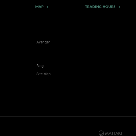
MAP
TRADING HOURS
Avenger
Blog
Site Map