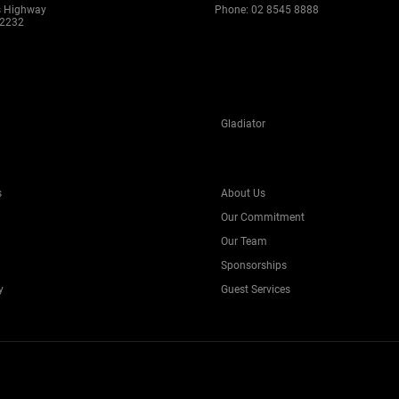
s Highway
Phone:
02 8545 8888
 2232
Gladiator
s
About Us
Our Commitment
Our Team
Sponsorships
y
Guest Services