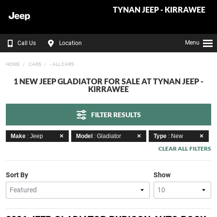
TYNAN JEEP - KIRRAWEE
Menu
Call Us
Location
HOME
CARS
- ALL CARS
1 NEW JEEP GLADIATOR FOR SALE AT TYNAN JEEP -
KIRRAWEE
FILTER RESULTS
Make
: Jeep
Model
: Gladiator
Type
: New
CLEAR ALL FILTERS
Sort By
Show