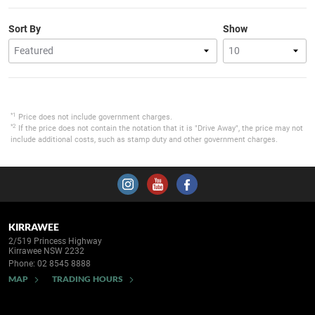
Sort By
Show
*1
Price does not include government charges.
*2
If the price does not contain the notation that it is "Drive Away", the price may not
include additional costs, such as stamp duty and other government charges.
KIRRAWEE
2/519 Princess Highway
Kirrawee NSW 2232
Phone:
02 8545 8888
MAP
TRADING HOURS