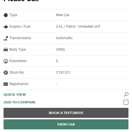
Type
New Car
Engine / Fuel
3.6L / Petrol - Unleaded ULP
Transmission
Automatic
Body Type
Utility
Kilometres
0
Stock No.
C181521
Registration
-
QUICK VIEW
BOOK A TEST DRIVE
VIEW CAR