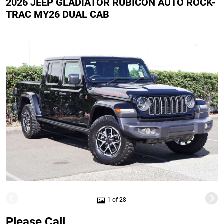
2026 JEEP GLADIATOR RUBICON AUTO ROCK-
TRAC MY26 DUAL CAB
1 of 28
Please Call