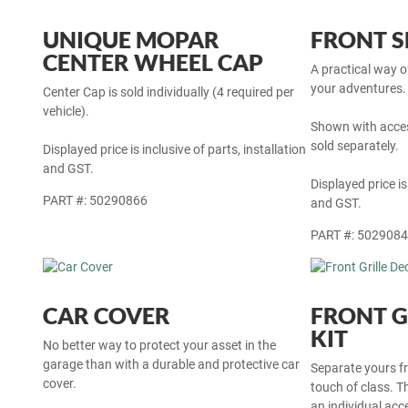
UNIQUE MOPAR
FRONT S
CENTER WHEEL CAP
A practical way 
your adventures. 
Center Cap is sold individually (4 required per
vehicle).
Shown with acces
sold separately.
Displayed price is inclusive of parts, installation
and GST.
Displayed price is
PART #: 50290866
and GST.
PART #: 502908
CAR COVER
FRONT G
KIT
No better way to protect your asset in the
garage than with a durable and protective car
Separate yours fr
cover.
touch of class. Thi
an individual ac