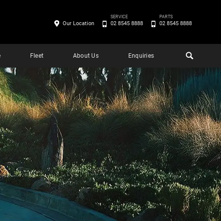
SERVICE
PARTS
Our Location
02 8545 8888
02 8545 8888
e
Fleet
About Us
Enquiries