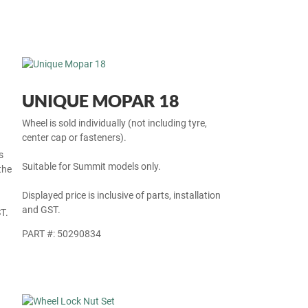
UNIQUE MOPAR 18
Wheel is sold individually (not including tyre,
center cap or fasteners).
s
Suitable for Summit models only.
the
Displayed price is inclusive of parts, installation
and GST.
T.
PART #: 50290834