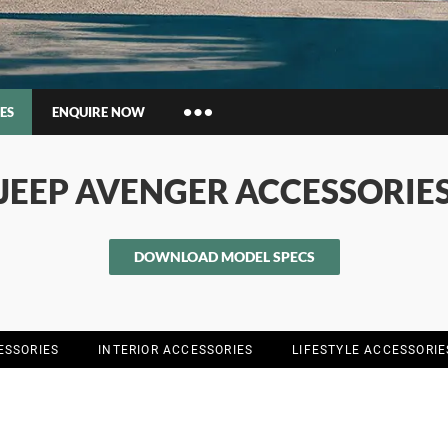
ES
ENQUIRE NOW
Insurance Enquiries
JEEP AVENGER ACCESSORIE
Finance Calculators
Finance Enquiries
DOWNLOAD MODEL SPECS
ESSORIES
INTERIOR ACCESSORIES
LIFESTYLE ACCESSORIE