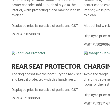
center consoles add a touch of style to the
center consoles a
interior, while protecting it and making it easy
interior, while pr
to clean.
to clean.
Displayed price is inclusive of parts and GST.
Mat behind wirel
PART #: 50290870
Displayed price is
PART #: 502908
REAR SEAT PROTECTOR
CHARGIN
The dog doesn't like the boot? Try the back seat
Avoid the tangle!
and keep it protected with this handy nest.
charging cable ne
room for the rest
Displayed price is inclusive of parts and GST.
Displayed price is
PART #: 71808850
PART #: 735716