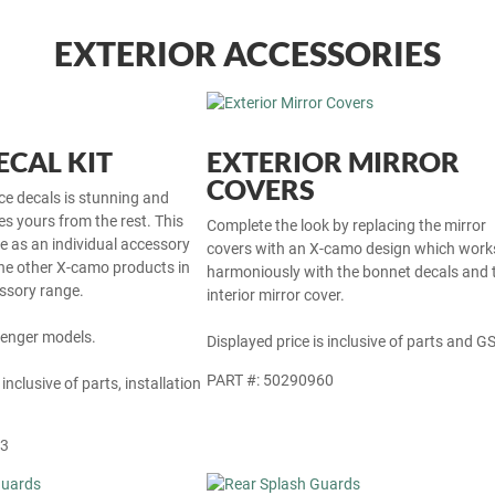
EXTERIOR ACCESSORIES
CAL KIT
EXTERIOR MIRROR
COVERS
ce decals is stunning and
tes yours from the rest. This
Complete the look by replacing the mirror
le as an individual accessory
covers with an X-camo design which work
he other X-camo products in
harmoniously with the bonnet decals and 
ssory range.
interior mirror cover.
Avenger models.
Displayed price is inclusive of parts and GS
PART #: 50290960
 inclusive of parts, installation
63