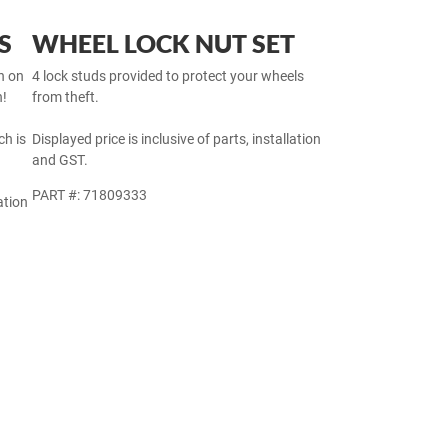
S
WHEEL LOCK NUT SET
h on
4 lock studs provided to protect your wheels
h!
from theft.
h is
Displayed price is inclusive of parts, installation
and GST.
PART #: 71809333
ation