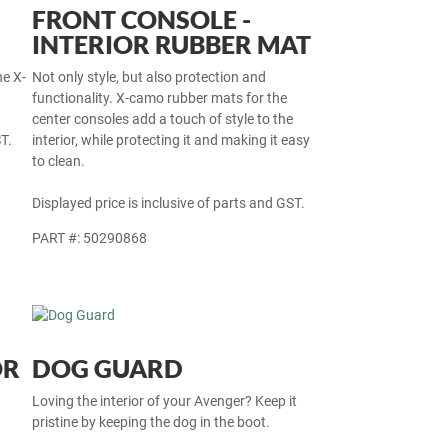
FRONT CONSOLE -
INTERIOR RUBBER MAT
he X-
Not only style, but also protection and
functionality. X-camo rubber mats for the
center consoles add a touch of style to the
T.
interior, while protecting it and making it easy
to clean.
Displayed price is inclusive of parts and GST.
PART #: 50290868
OR
DOG GUARD
Loving the interior of your Avenger? Keep it
pristine by keeping the dog in the boot.