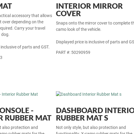
MAT
INTERIOR MIRROR
COVER
actical accessory that allows
at over depending on the
Snaps onto the mirror cover to complete t
equired. Carry your travel
camo look of the vehicle.
y dog.
Displayed price is inclusive of parts and GS
 inclusive of parts and GST.
PART #: 50290959
33
ONSOLE -
DASHBOARD INTERI
R RUBBER MAT
RUBBER MAT S
ut also protection and
Not only style, but also protection and
camo rubber mats for the
functionality. X-camo rubber mats for the