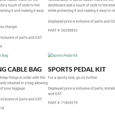
dd a touch of style to the
dashboard add a touch of style to the inter
otecting it and making it easy
while protecting it and making it easy to cl
Displayed price is inclusive of parts and GS
ess charger
PART #: 50290833
 inclusive of parts and GST.
69
G CABLE BAG
SPORTS PEDAL KIT
 Keep things in order with the
For a sporty look, go no further.
atly retained in a bag allowing
 of your luggage.
Displayed price is inclusive of parts, install
and GST.
 inclusive of parts and GST.
PART #: 71809279
718