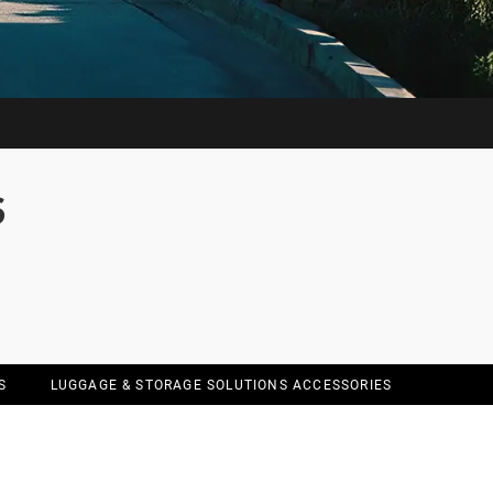
S
S
LUGGAGE & STORAGE SOLUTIONS ACCESSORIES