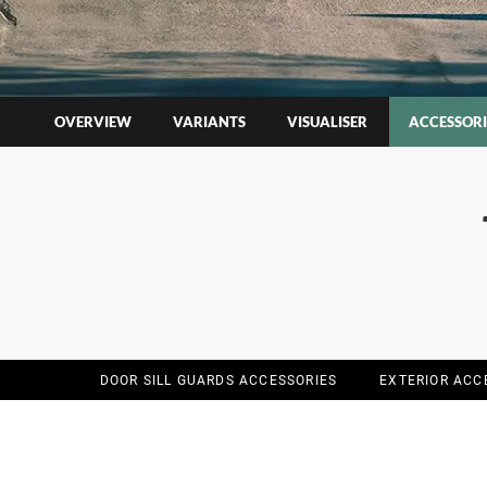
OVERVIEW
VARIANTS
VISUALISER
ACCESSORI
DOOR SILL GUARDS ACCESSORIES
EXTERIOR ACC