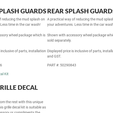
PLASH GUARDS
REAR SPLASH GUARD
of reducing the mud splash on
A practical way of reducing the mud splas
Less time in the car wash!
your adventures. Less time in the car was
sory wheel package which is
Shown with accessory wheel package whic
sold separately.
 inclusive of parts, installation
Displayed price is inclusive of parts, install
and GST.
46
PART #: 50290843
RILLE DECAL
om the rest with this unique
s grille decal kit is suitable as
cessory or compliments the