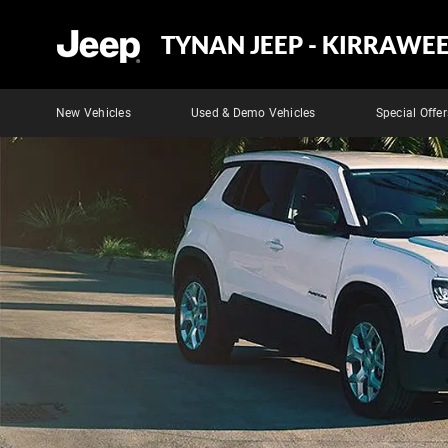
TYNAN JEEP - KIRRAWE
New Vehicles
Used & Demo Vehicles
Special Offer