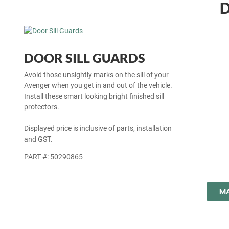
D
DOOR SILL GUARDS
Avoid those unsightly marks on the sill of your
Avenger when you get in and out of the vehicle.
Install these smart looking bright finished sill
protectors.
Displayed price is inclusive of parts, installation
and GST.
PART #: 50290865
MA