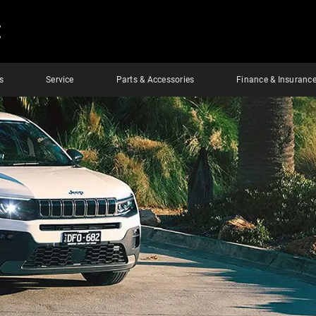
E
s
Service
Parts & Accessories
Finance & Insuranc