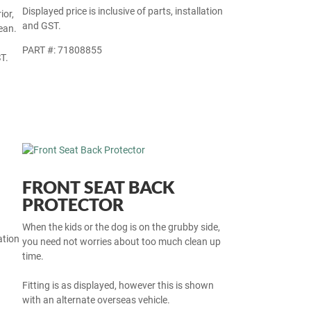
Displayed price is inclusive of parts, installation
ior,
and GST.
ean.
PART #: 71808855
T.
FRONT SEAT BACK
PROTECTOR
When the kids or the dog is on the grubby side,
ation
you need not worries about too much clean up
time.
Fitting is as displayed, however this is shown
with an alternate overseas vehicle.