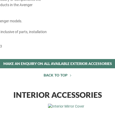
ducts in the Avenger
Avenger models.
 inclusive of parts, installation
53
MAKE AN ENQUIRY ON ALL AVAILABLE EXTERIOR ACCESSORIES
BACK TO TOP
INTERIOR ACCESSORIES