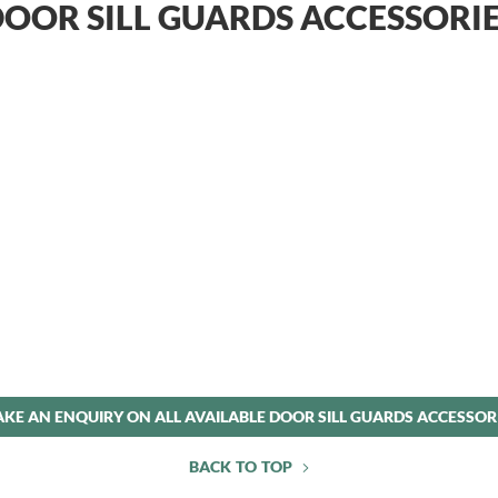
OOR SILL GUARDS ACCESSORI
KE AN ENQUIRY ON ALL AVAILABLE DOOR SILL GUARDS ACCESSOR
BACK TO TOP