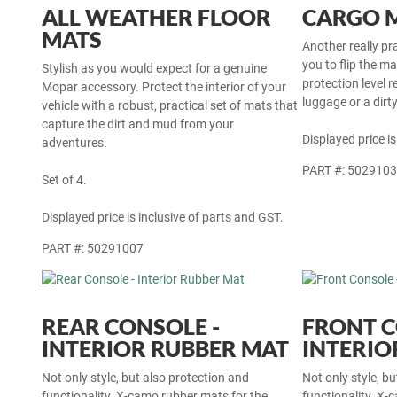
ALL WEATHER FLOOR
CARGO 
MATS
Another really pr
you to flip the m
Stylish as you would expect for a genuine
protection level r
Mopar accessory. Protect the interior of your
luggage or a dirt
vehicle with a robust, practical set of mats that
capture the dirt and mud from your
Displayed price is
adventures.
PART #: 502910
Set of 4.
Displayed price is inclusive of parts and GST.
PART #: 50291007
REAR CONSOLE -
FRONT C
INTERIOR RUBBER MAT
INTERIO
Not only style, but also protection and
Not only style, b
functionality. X-camo rubber mats for the
functionality. X-