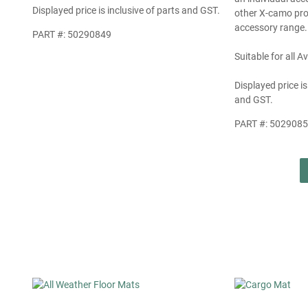
Displayed price is inclusive of parts and GST.
other X-camo pro
accessory range.
PART #: 50290849
Suitable for all 
Displayed price is
and GST.
PART #: 502908