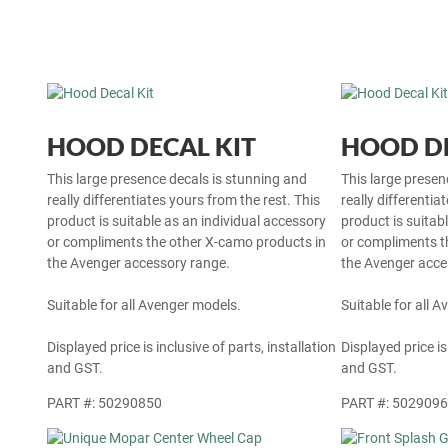
HOOD DECAL KIT
HOOD DE
This large presence decals is stunning and
This large presen
really differentiates yours from the rest. This
really differentia
product is suitable as an individual accessory
product is suitab
or compliments the other X-camo products in
or compliments t
the Avenger accessory range.
the Avenger acce
Suitable for all Avenger models.
Suitable for all 
Displayed price is inclusive of parts, installation
Displayed price is
and GST.
and GST.
PART #: 50290850
PART #: 502909