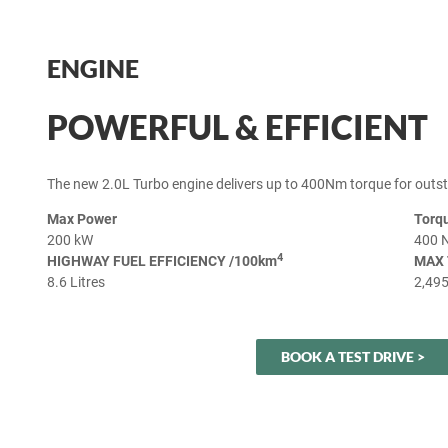
ENGINE
POWERFUL & EFFICIENT
The new 2.0L Turbo engine delivers up to 400Nm torque for outs
Max Power
Torq
200 kW
400 
4
HIGHWAY FUEL EFFICIENCY /100km
MAX 
8.6 Litres
2,49
BOOK A TEST DRIVE >