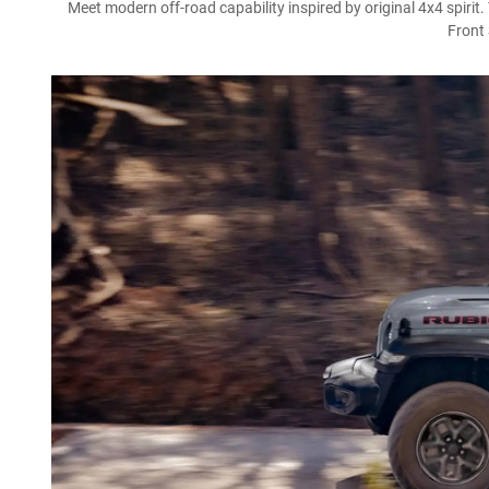
Meet modern off-road capability inspired by original 4x4 spirit
Front 