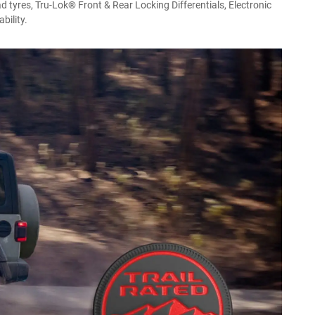
d tyres, Tru-Lok® Front & Rear Locking Differentials, Electronic
bility.