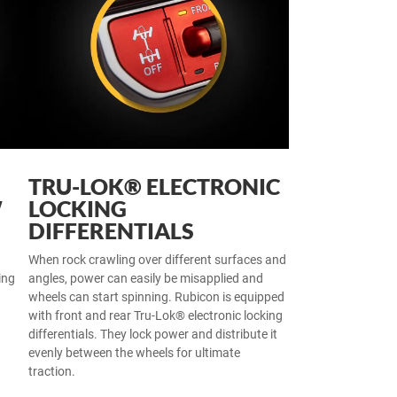
TRU-LOK® ELECTRONIC
W
LOCKING
DIFFERENTIALS
When rock crawling over different surfaces and
ing
angles, power can easily be misapplied and
wheels can start spinning. Rubicon is equipped
with front and rear Tru-Lok® electronic locking
differentials. They lock power and distribute it
evenly between the wheels for ultimate
traction.