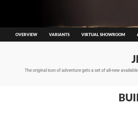
OVERVIEW
VARIANTS
VIRTUAL SHOWROOM
J
The original icon of adventure gets a set of all-new availab
BUI