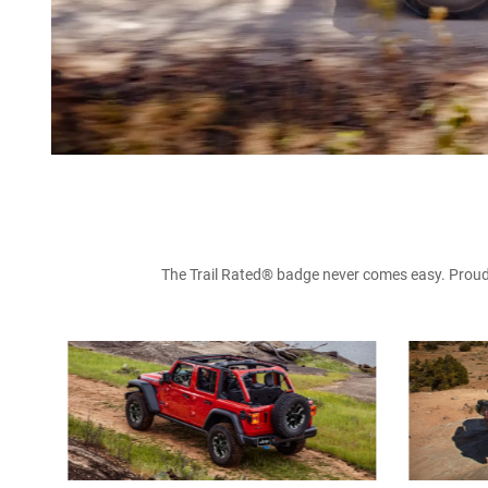
The Trail Rated® badge never comes easy. Proudly 