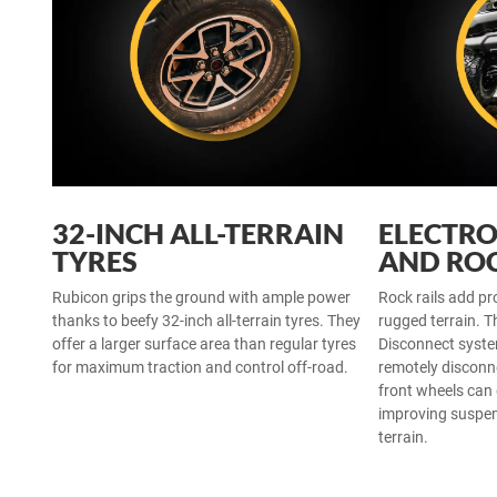
32-INCH ALL-TERRAIN
ELECTRO
TYRES
AND ROC
Rubicon grips the ground with ample power
Rock rails add pr
thanks to beefy 32-inch all-terrain tyres. They
rugged terrain. T
offer a larger surface area than regular tyres
Disconnect syst
for maximum traction and control off-road.
remotely disconn
front wheels can
improving suspen
terrain.