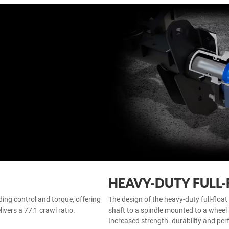
HEAVY-DUTY FULL-
ing control and torque, offering
The design of the heavy-duty full-float 
ivers a 77:1 crawl ratio.
shaft to a spindle mounted to a wheel 
Increased strength. durability and per