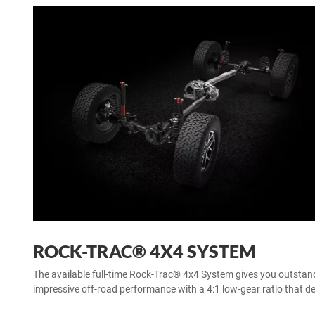
ROCK-TRAC® 4X4 SYSTEM
The available full-time Rock-Trac® 4x4 System gives you outstand
impressive off-road performance with a 4:1 low-gear ratio that del