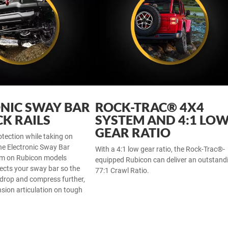
NIC SWAY BAR
ROCK-TRAC® 4X4
K RAILS
SYSTEM AND 4:1 LO
GEAR RATIO
otection while taking on
he Electronic Sway Bar
With a 4:1 low gear ratio, the Rock-Trac®-
em on Rubicon models
equipped Rubicon can deliver an outstand
ects your sway bar so the
77:1 Crawl Ratio.
 drop and compress further,
sion articulation on tough