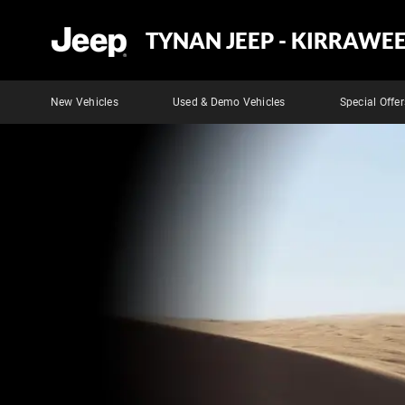
TYNAN JEEP - KIRRAWE
New Vehicles
Used & Demo Vehicles
Special Offer