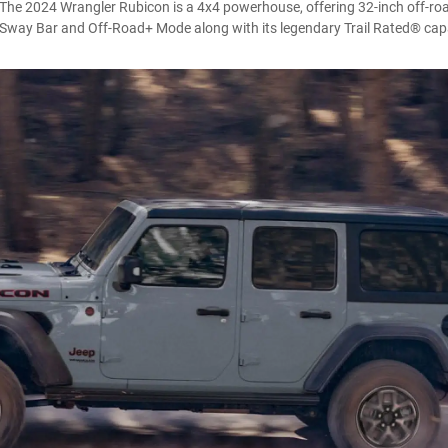
. The 2024 Wrangler Rubicon is a 4x4 powerhouse, offering 32-inch off-roa
Sway Bar and Off-Road+ Mode along with its legendary Trail Rated® capa