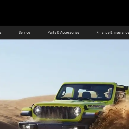
E
s
Service
Parts & Accessories
Finance & Insuranc