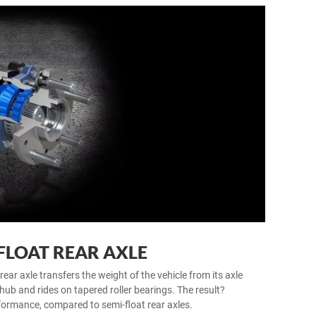
FLOAT REAR AXLE
rear axle transfers the weight of the vehicle from its axle
hub and rides on tapered roller bearings. The result?
formance, compared to semi-float rear axles.