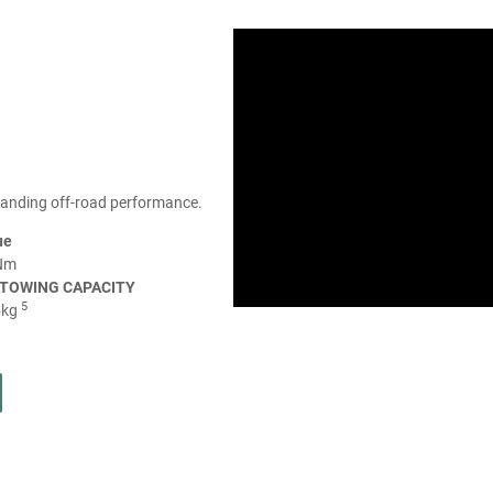
tanding off-road performance.
ue
Nm
TOWING CAPACITY
5
5kg