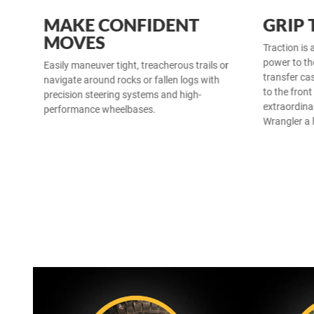
MAKE CONFIDENT
GRIP
MOVES
Traction is 
power to th
Easily maneuver tight, treacherous trails or
transfer cas
navigate around rocks or fallen logs with
to the front
precision steering systems and high-
extraordina
performance wheelbases.
Wrangler a 