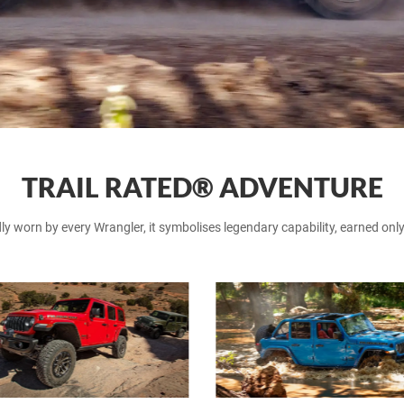
TRAIL RATED® ADVENTURE
worn by every Wrangler, it symbolises legendary capability, earned only a