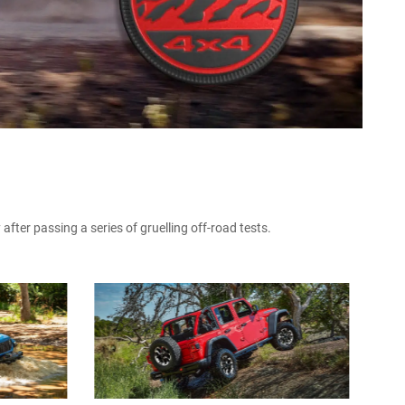
fter passing a series of gruelling off-road tests.