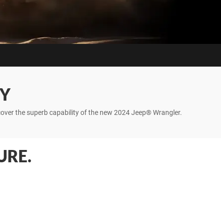
TY
iscover the superb capability of the new 2024 Jeep® Wrangler.
URE.