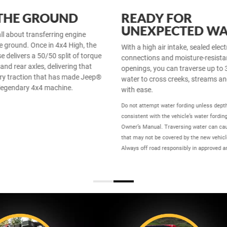
 THE GROUND
READY FOR
UNEXPECTED WA
all about transferring engine
e ground. Once in 4x4 High, the
With a high air intake, sealed elect
e delivers a 50/50 split of torque
connections and moisture-resista
 and rear axles, delivering that
openings, you can traverse up to 
ry traction that has made Jeep®
water to cross creeks, streams a
legendary 4x4 machine.
with ease.
Do not attempt water fording unless dept
consistent with the vehicle’s water fording
Owner’s Manual. Traversing water can c
that may not be covered by the new vehicl
Always off road responsibly in approved a