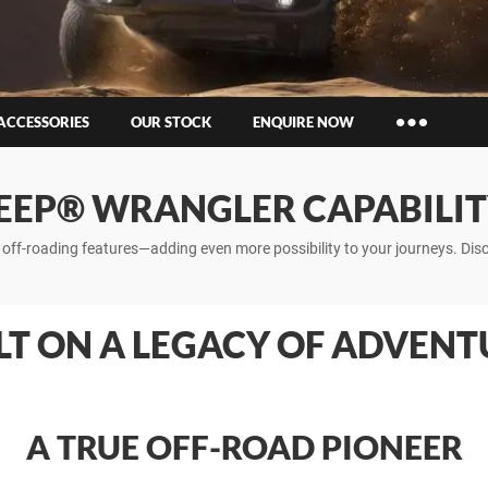
ACCESSORIES
OUR STOCK
ENQUIRE NOW
Insurance Enquiries
EEP® WRANGLER CAPABILI
Finance Calculators
Finance Enquiries
le off-roading features—adding even more possibility to your journeys. D
LT ON A LEGACY OF ADVENT
A TRUE OFF-ROAD PIONEER