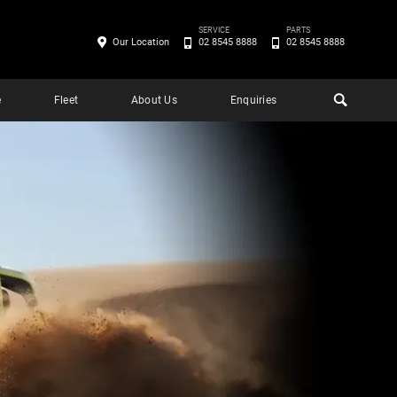
SERVICE
PARTS
Our Location
02 8545 8888
02 8545 8888
e
Fleet
About Us
Enquiries