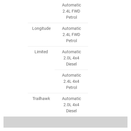
Automatic
2.4L FWD
Petrol
Longitude
Automatic
2.4L FWD
Petrol
Limited
Automatic
2.0L 4x4
Diesel
Automatic
2.4L 4x4
Petrol
Trailhawk
Automatic
2.0L 4x4
Diesel