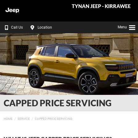
TYNAN JEEP - KIRRAWEE
Menu
Call Us
Location
CAPPED PRICE SERVICING
HOME
SERVICE
CAPPED PRICE SERVICING