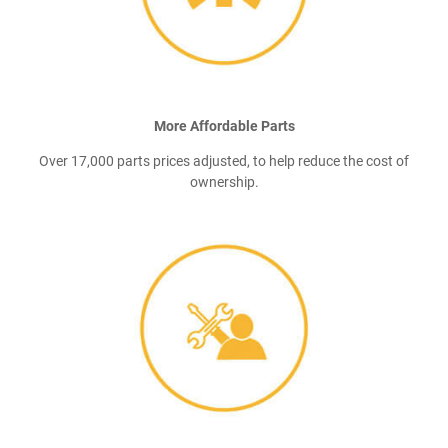
More Affordable Parts
Over 17,000 parts prices adjusted, to help reduce the cost of
ownership.