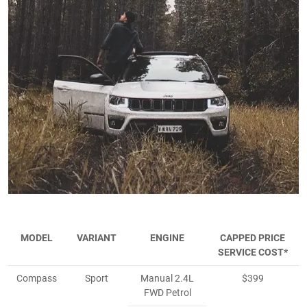
MODEL
VARIANT
ENGINE
CAPPED PRICE
SERVICE COST*
Compass
Sport
Manual 2.4L
$399
FWD Petrol