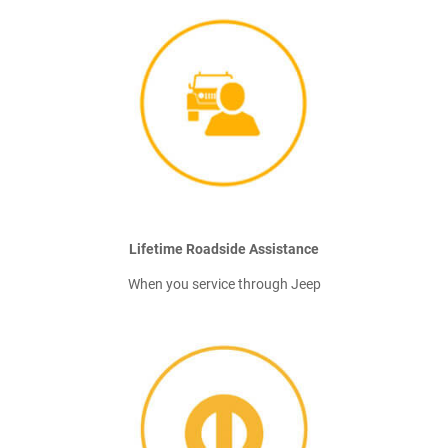
Lifetime Roadside Assistance
When you service through Jeep