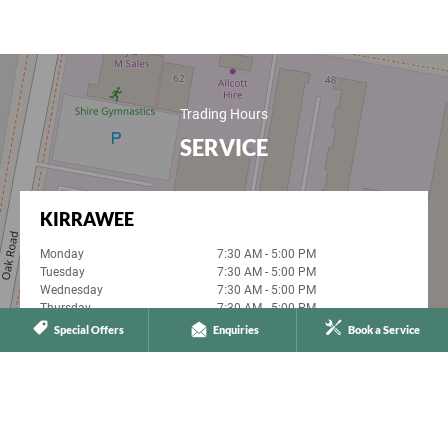
Trading Hours
SERVICE
KIRRAWEE
Monday
7:30 AM - 5:00 PM
Tuesday
7:30 AM - 5:00 PM
Wednesday
7:30 AM - 5:00 PM
Thursday
7:30 AM - 5:00 PM
Friday
7:30 AM - 5:00 PM
Special Offers
Enquiries
Book a Service
Saturday
Closed
Sunday
Closed