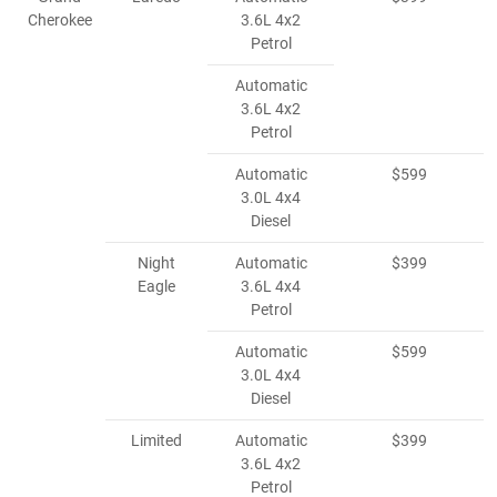
Cherokee
3.6L 4x2
Petrol
Automatic
3.6L 4x2
Petrol
Automatic
$599
3.0L 4x4
Diesel
Night
Automatic
$399
Eagle
3.6L 4x4
Petrol
Automatic
$599
3.0L 4x4
Diesel
Limited
Automatic
$399
3.6L 4x2
Petrol