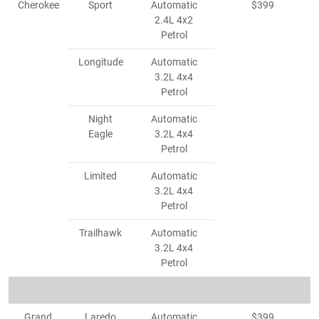
Cherokee
Sport
Automatic
$399
2.4L 4x2
Petrol
Longitude
Automatic
3.2L 4x4
Petrol
Night
Automatic
Eagle
3.2L 4x4
Petrol
Limited
Automatic
3.2L 4x4
Petrol
Trailhawk
Automatic
3.2L 4x4
Petrol
Grand
Laredo
Automatic
$399