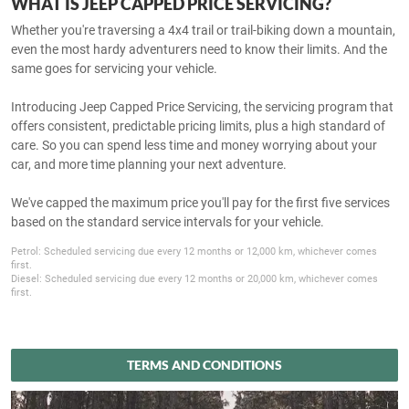
WHAT IS JEEP CAPPED PRICE SERVICING?
Whether you're traversing a 4x4 trail or trail-biking down a mountain,
even the most hardy adventurers need to know their limits. And the
same goes for servicing your vehicle.
Introducing Jeep Capped Price Servicing, the servicing program that
offers consistent, predictable pricing limits, plus a high standard of
care. So you can spend less time and money worrying about your
car, and more time planning your next adventure.
We've capped the maximum price you'll pay for the first five services
based on the standard service intervals for your vehicle.
Petrol: Scheduled servicing due every 12 months or 12,000 km, whichever comes
first.
Diesel: Scheduled servicing due every 12 months or 20,000 km, whichever comes
first.
TERMS AND CONDITIONS