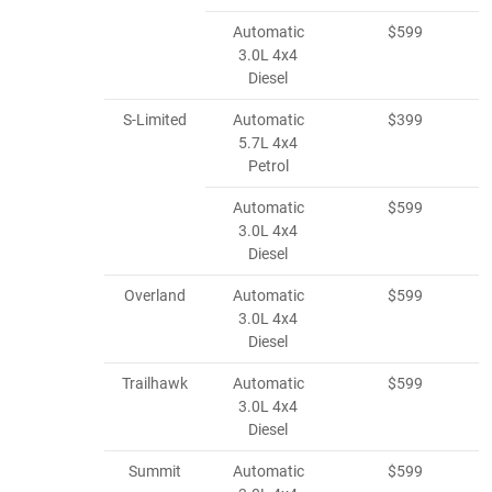
Automatic
$599
3.0L 4x4
Diesel
S-Limited
Automatic
$399
5.7L 4x4
Petrol
Automatic
$599
3.0L 4x4
Diesel
Overland
Automatic
$599
3.0L 4x4
Diesel
Trailhawk
Automatic
$599
3.0L 4x4
Diesel
Summit
Automatic
$599