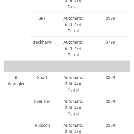
3.0L 4x4
Diesel
SRT
Automatic
$399
6.4L 4x4
Petrol
Trackhawk
Automatic
$799
6.2L 4x4
Petrol
JL
Sport
Automatic
$399
Wrangler
3.6L 4x4
Petrol
Overland
Automatic
$399
3.6L 4x4
Petrol
Rubicon
Automatic
$399
3.6L 4x4