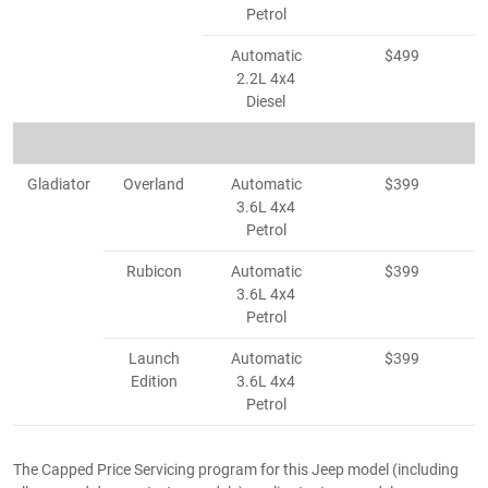
Petrol
Automatic
$499
2.2L 4x4
Diesel
Gladiator
Overland
Automatic
$399
3.6L 4x4
Petrol
Rubicon
Automatic
$399
3.6L 4x4
Petrol
Launch
Automatic
$399
Edition
3.6L 4x4
Petrol
The Capped Price Servicing program for this Jeep model (including