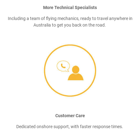
More Technical Specialists
Including a team of flying mechanics, ready to travel anywhere in
Australia to get you back on the road.
Customer Care
Dedicated onshore support, with faster response times.