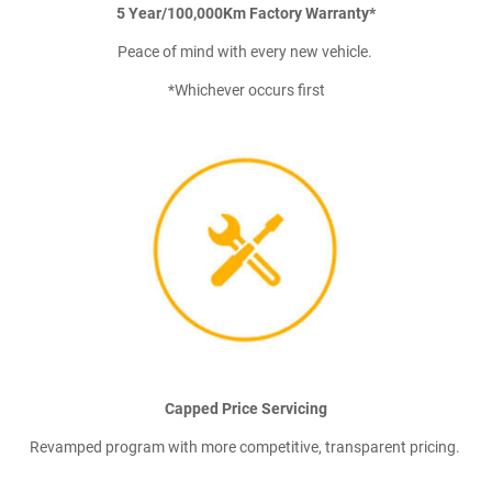
5 Year/100,000Km Factory Warranty*
Peace of mind with every new vehicle.
*Whichever occurs first
Capped Price Servicing
Revamped program with more competitive, transparent pricing.