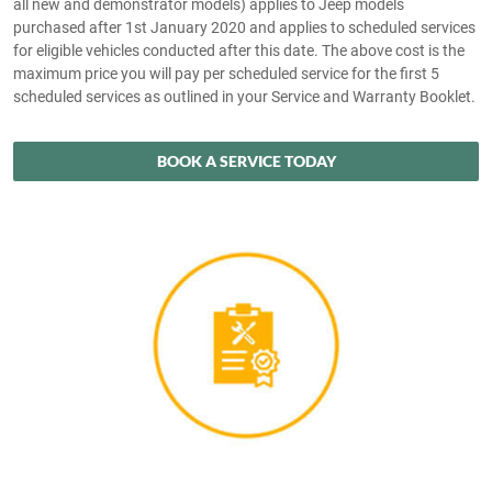
all new and demonstrator models) applies to Jeep models
purchased after 1st January 2020 and applies to scheduled services
for eligible vehicles conducted after this date. The above cost is the
maximum price you will pay per scheduled service for the first 5
scheduled services as outlined in your Service and Warranty Booklet.
BOOK A SERVICE TODAY