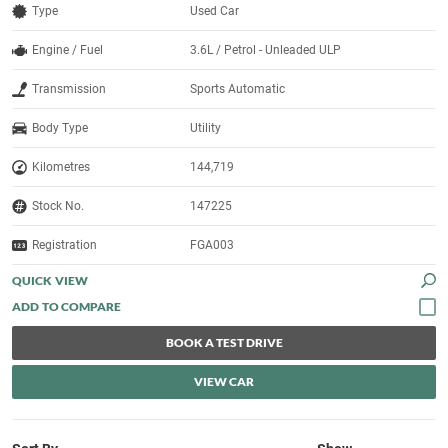
Type
Used Car
Engine / Fuel
3.6L / Petrol - Unleaded ULP
Transmission
Sports Automatic
Body Type
Utility
Kilometres
144,719
Stock No.
147225
Registration
FGA003
QUICK VIEW
BOOK A TEST DRIVE
VIEW CAR