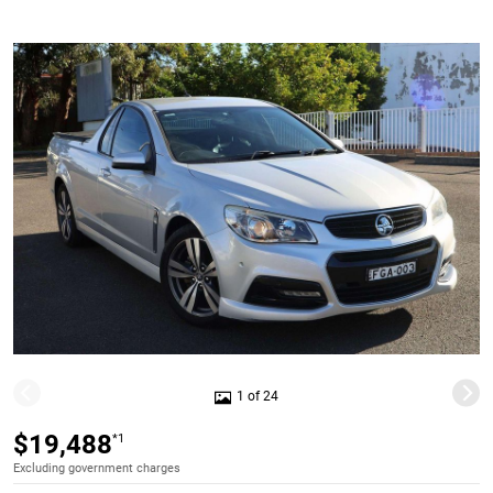
1 of 24
$19,488
*1
Excluding government charges