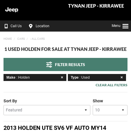
TYNAN JEEP - KIRRAWEE
Menu
Call Us
Location
HOME
CARS
- ALL CARS
1 USED HOLDEN FOR SALE AT TYNAN JEEP - KIRRAWEE
FILTER RESULTS
Make
: Holden
Type
: Used
CLEAR ALL FILTERS
Sort By
Show
2013 HOLDEN UTE SV6 VF AUTO MY14