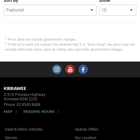
Sort By
Show
*1
Price does not include government charges.
*2
If the price does not contain the notation that it is "Drive Away", the price may not
include additional costs, such as stamp duty and other government charges.
KIRRAWEE
2/519 Princess Highway
Kirrawee NSW 2232
Phone:
02 8545 8888
MAP
TRADING HOURS
Used & Demo Vehicles
Special Offers
Service
Our Location