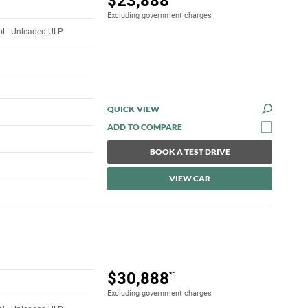
$23,888
Excluding government charges
rol - Unleaded ULP
QUICK VIEW
BOOK A TEST DRIVE
VIEW CAR
$30,888
*1
Excluding government charges