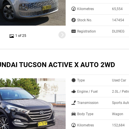
Kilometres
65,554
Stock No.
147454
Registration
DL09EG
1 of 25
UNDAI TUCSON ACTIVE X AUTO 2WD
Type
Used Car
Engine / Fuel
2.0L / Pet
Transmission
Sports Au
Body Type
Wagon
Kilometres
152,684