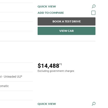
QUICK VIEW
BOOK A TEST DRIVE
VIEW CAR
$14,488
*1
Excluding government charges
rol - Unleaded ULP
tomatic
QUICK VIEW