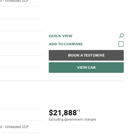
rol - Unleaded ULP
QUICK VIEW
BOOK A TEST DRIVE
VIEW CAR
$21,888
*1
Excluding government charges
rol - Unleaded ULP