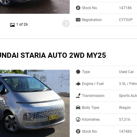
Stock No.
147186
Registration
CY75VP
1 of 26
UNDAI STARIA AUTO 2WD MY25
Type
Used Car
Engine / Fuel
3.5L / Pet
Transmission
Sports Au
Body Type
Wagon
Kilometres
57,316
Stock No.
147483