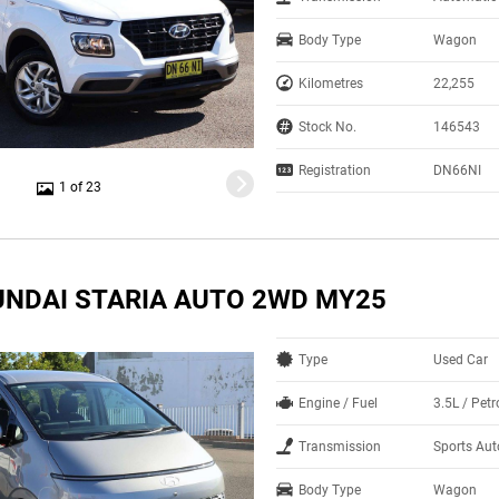
Body Type
Wagon
Kilometres
22,255
Stock No.
146543
Registration
DN66NI
1 of 23
UNDAI STARIA AUTO 2WD MY25
Type
Used Car
Engine / Fuel
3.5L / Pet
Transmission
Sports Au
Body Type
Wagon