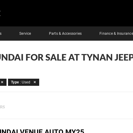
E
s
Service
Parts & Accessories
Finance & Insuranc
NDAI FOR SALE AT TYNAN JEE
Type
: Used
ERS
UNDAI VENUE AUTO MY25