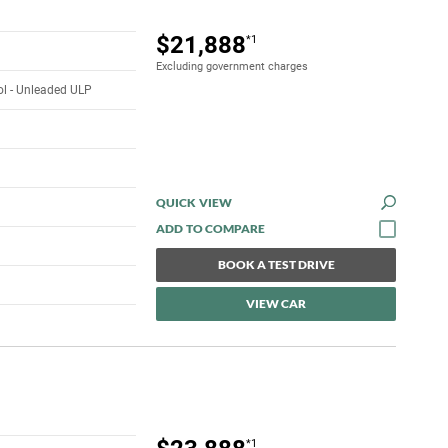
$21,888
*1
Excluding government charges
rol - Unleaded ULP
QUICK VIEW
BOOK A TEST DRIVE
VIEW CAR
*1