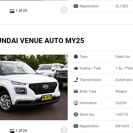
Registration
DL12EG
1 of 25
UNDAI VENUE AUTO MY25
Type
Used Car
Engine / Fuel
1.6L / Pet
Transmission
Automatic
Body Type
Wagon
Kilometres
24,659
Stock No.
146775
Registration
DN14UY
1 of 24