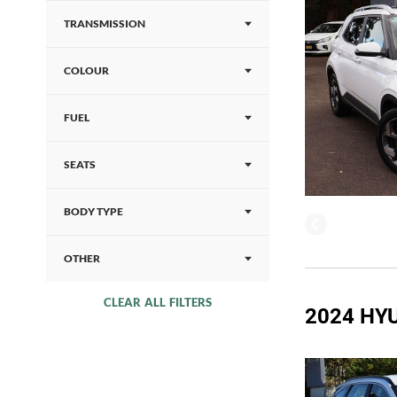
TRANSMISSION
COLOUR
FUEL
SEATS
BODY TYPE
OTHER
CLEAR ALL FILTERS
2024 HY