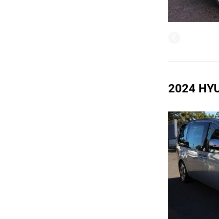
2024 HY