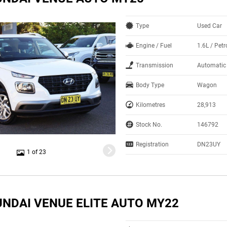
Type
Used Car
Engine / Fuel
1.6L / Pet
Transmission
Automatic
Body Type
Wagon
Kilometres
28,913
Stock No.
146792
Registration
DN23UY
1 of 23
UNDAI VENUE ELITE AUTO MY22