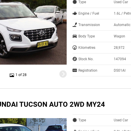
Type
Used Car
Engine / Fuel
1.6L / Pet
Transmission
Automatic
Body Type
Wagon
Kilometres
28,972
Stock No.
147094
Registration
DS01AI
1 of 28
UNDAI TUCSON AUTO 2WD MY24
Type
Used Car