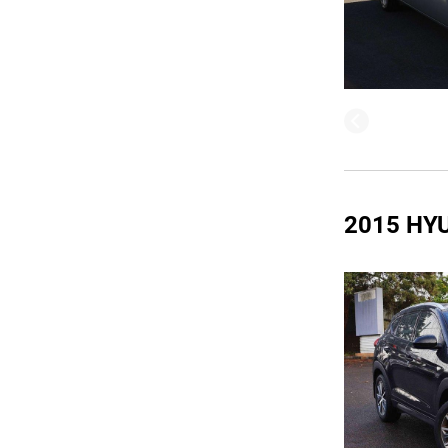
2015 HY