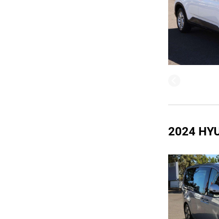
2024 HY