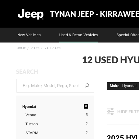
TYNAN JEEP - KIRRAWE
New Vehicles
Used & Demo Vehicles
Special Offer
HOME
CARS
- ALL CARS
12 USED HYU
SEARCH
Make
: Hyundai
×
Hyundai
HIDE FILT
5
Venue
2
Tucson
2
STARIA
2025 HY