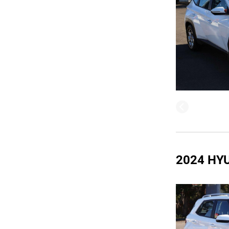
2024 HY