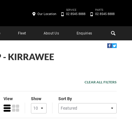
SERVICE
PARTS
Our Location
02 8545 8888
02 8545 8888
e
Fleet
About Us
Enquiries
P - KIRRAWEE
CLEAR ALL FILTERS
View
Show
Sort By