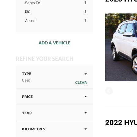
1
Santa Fe
1
i30
1
Accent
ADD A VEHICLE
REFINE YOUR SEARCH
TYPE
Used
CLEAR
PRICE
YEAR
2022 HY
KILOMETRES