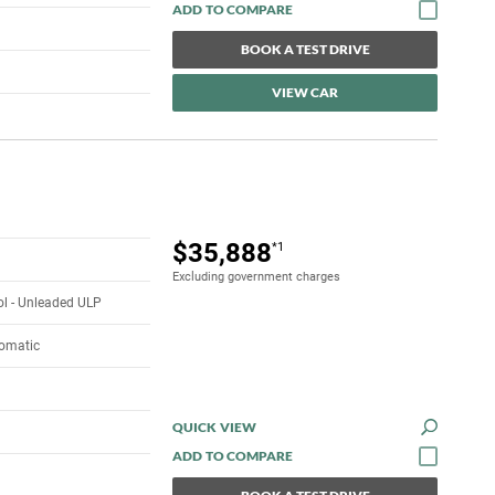
BOOK A TEST DRIVE
VIEW CAR
$35,888
*1
Excluding government charges
rol - Unleaded ULP
tomatic
QUICK VIEW