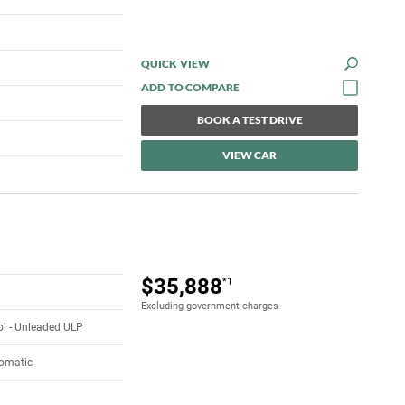
QUICK VIEW
BOOK A TEST DRIVE
VIEW CAR
$35,888
*1
Excluding government charges
rol - Unleaded ULP
tomatic