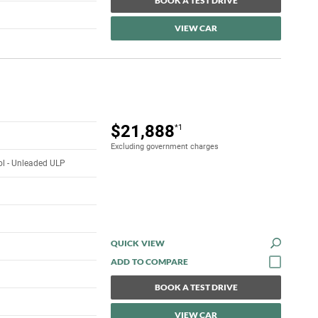
BOOK A TEST DRIVE
VIEW CAR
$21,888
*1
Excluding government charges
rol - Unleaded ULP
QUICK VIEW
BOOK A TEST DRIVE
VIEW CAR