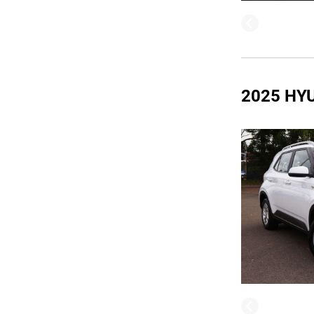
2025 HY