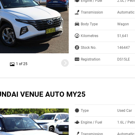
Engine / Fuel
2.0L / Pet
Transmission
Automatic
Body Type
Wagon
Kilometres
51,641
Stock No.
146447
Registration
DS15LE
1 of 25
UNDAI VENUE AUTO MY25
Type
Used Car
Engine / Fuel
1.6L / Pet
Transmission
Automatic