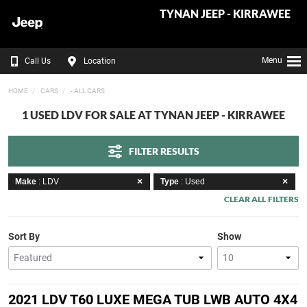
TYNAN JEEP - KIRRAWEE
Menu
Call Us
Location
HOME
CARS
- ALL CARS
1 USED LDV FOR SALE AT TYNAN JEEP - KIRRAWEE
FILTER RESULTS
Make
: LDV
Type
: Used
CLEAR ALL FILTERS
Sort By
Show
2021 LDV T60 LUXE MEGA TUB LWB AUTO 4X4