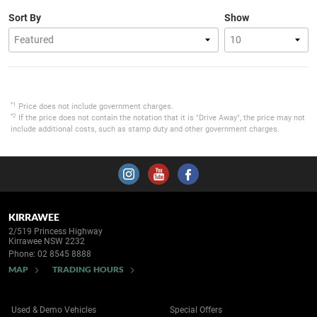
Sort By
Show
*1
Price does not include government charges.
*2
If the price does not contain the notation that it is "Drive Away", the price may not
include additional costs, such as stamp duty and other government charges.
KIRRAWEE
2/519 Princess Highway
Kirrawee NSW 2232
Phone:
02 8545 8888
MAP
TRADING HOURS
Used & Demo Vehicles
Special Offers