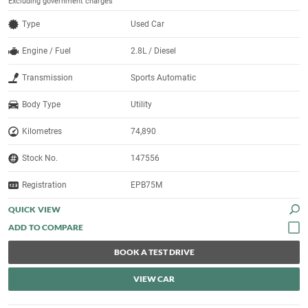
Excluding government charges
Type
Used Car
Engine / Fuel
2.8L / Diesel
Transmission
Sports Automatic
Body Type
Utility
Kilometres
74,890
Stock No.
147556
Registration
EPB75M
QUICK VIEW
BOOK A TEST DRIVE
VIEW CAR