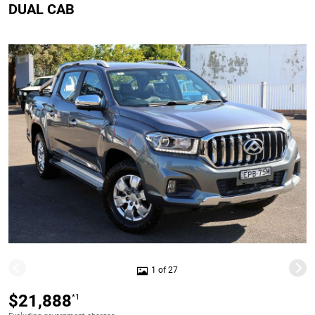
DUAL CAB
1 of 27
$21,888
*1