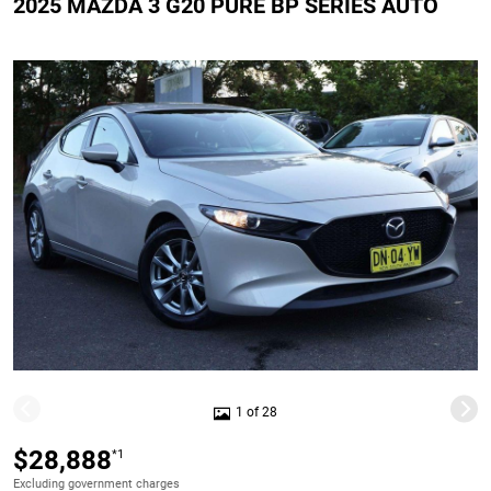
2025 MAZDA 3 G20 PURE BP SERIES AUTO
1 of 28
$28,888
*1
Excluding government charges