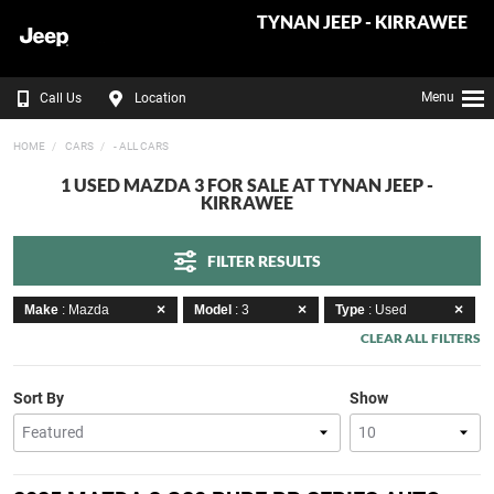
TYNAN JEEP - KIRRAWEE
Menu
Call Us
Location
HOME
CARS
- ALL CARS
1 USED MAZDA 3 FOR SALE AT TYNAN JEEP -
KIRRAWEE
FILTER RESULTS
Make
: Mazda
Model
: 3
Type
: Used
CLEAR ALL FILTERS
Sort By
Show