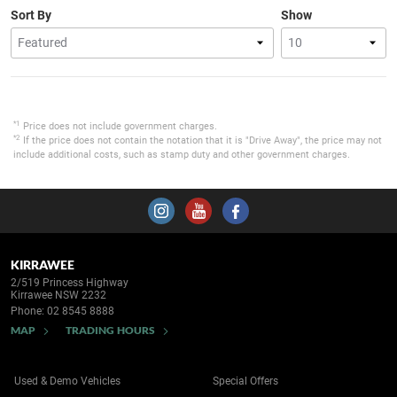
Sort By
Show
*1
Price does not include government charges.
*2
If the price does not contain the notation that it is "Drive Away", the price may not
include additional costs, such as stamp duty and other government charges.
KIRRAWEE
2/519 Princess Highway
Kirrawee NSW 2232
Phone:
02 8545 8888
MAP
TRADING HOURS
Used & Demo Vehicles
Special Offers