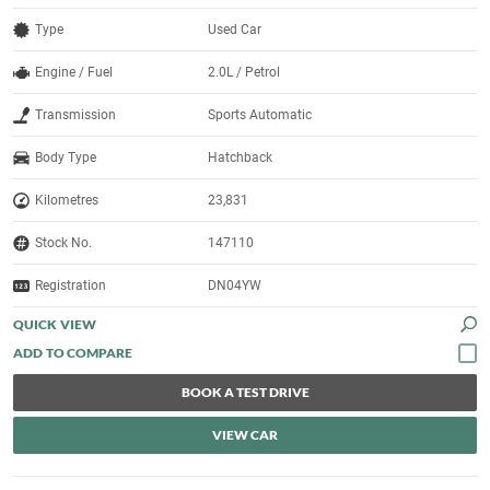
Type
Used Car
Engine / Fuel
2.0L / Petrol
Transmission
Sports Automatic
Body Type
Hatchback
Kilometres
23,831
Stock No.
147110
Registration
DN04YW
QUICK VIEW
BOOK A TEST DRIVE
VIEW CAR