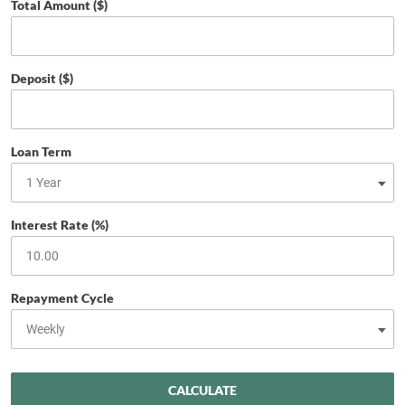
Total Amount ($)
Deposit ($)
Loan Term
Interest Rate (%)
Repayment Cycle
CALCULATE