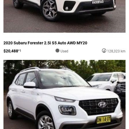
2020 Subaru Forester 2.5i S5 Auto AWD MY20
$20,488
*1
Used
128,323 km