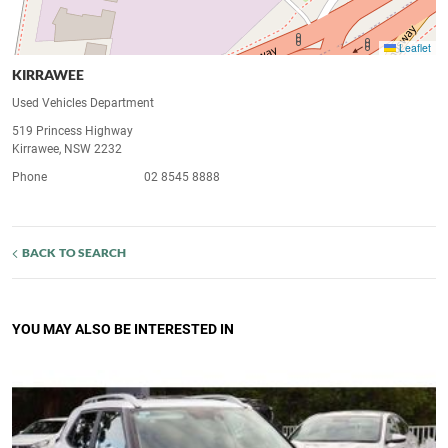
Leaflet
KIRRAWEE
Used Vehicles Department
519 Princess Highway
Kirrawee, NSW 2232
Phone
02 8545 8888
BACK TO SEARCH
YOU MAY ALSO BE INTERESTED IN