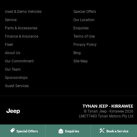
Used & Demo Vehicles
Special Offers
Service
Our Location
Parts & Accessories
Enquiries
Finance & Insurance
Terms of Use
Fleet
Privacy Policy
About Us
Blog
Our Commitment
Site Map
Our Team
Sponsorships
Guest Services
TYNAN JEEP - KIRRAWEE
© Tynan Jeep - Kirrawee 2026
LMCT7483 Tynan Motors Pty Ltd
Special Offers
Enquiries
Book a Service