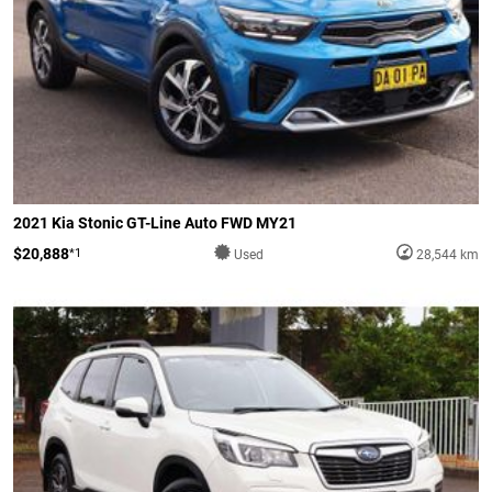
2021 Kia Stonic GT-Line Auto FWD MY21
$20,888
*1
Used
28,544 km