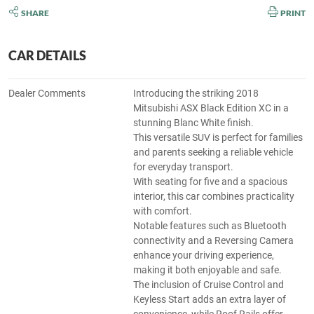
SHARE
PRINT
CAR DETAILS
Dealer Comments
Introducing the striking 2018
Mitsubishi ASX Black Edition XC in a
stunning Blanc White finish.
This versatile SUV is perfect for families
and parents seeking a reliable vehicle
for everyday transport.
With seating for five and a spacious
interior, this car combines practicality
with comfort.
Notable features such as Bluetooth
connectivity and a Reversing Camera
enhance your driving experience,
making it both enjoyable and safe.
The inclusion of Cruise Control and
Keyless Start adds an extra layer of