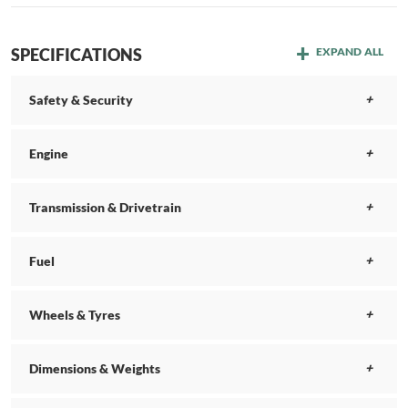
SPECIFICATIONS
EXPAND ALL
Safety & Security
Engine
Transmission & Drivetrain
Fuel
Wheels & Tyres
Dimensions & Weights