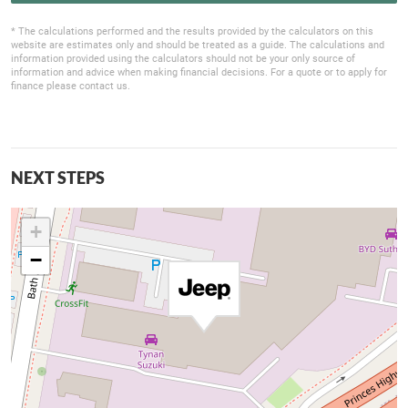
* The calculations performed and the results provided by the calculators on this
website are estimates only and should be treated as a guide. The calculations and
information provided using the calculators should not be your only source of
information and advice when making financial decisions. For a quote or to apply for
finance please contact us.
NEXT STEPS
+
−