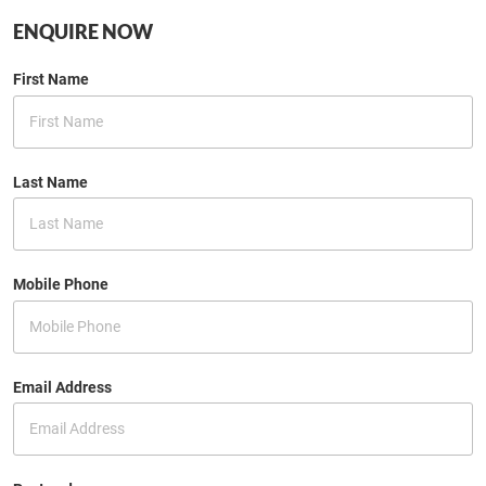
ENQUIRE NOW
First Name
Last Name
Mobile Phone
Email Address