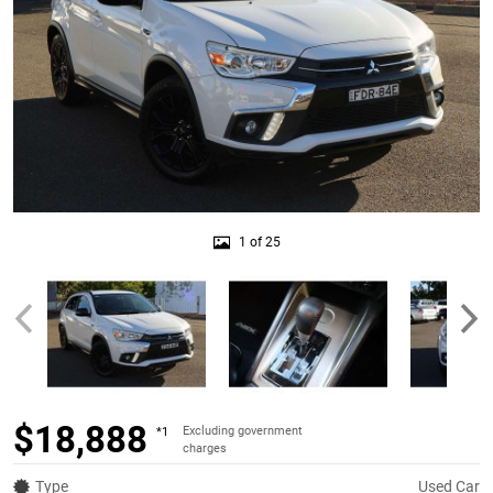
1 of 25
$18,888
Excluding government
*1
charges
Type
Used Car