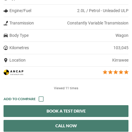
Engine/Fuel
2.0L / Petrol - Unleaded ULP
Transmission
Constantly Variable Transmission
Body Type
Wagon
Kilometres
103,045
Location
Kirrawee
Viewed 11 times
BOOK A TEST DRIVE
CALL NOW