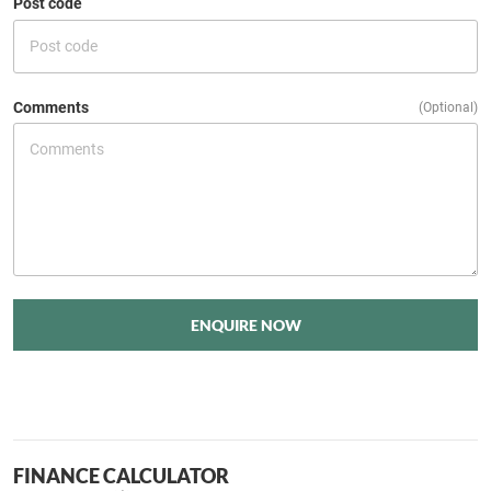
Post code
Comments
(Optional)
ENQUIRE NOW
FINANCE CALCULATOR