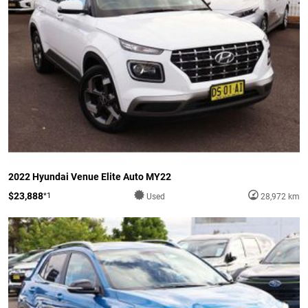
2022 Hyundai Venue Elite Auto MY22
$23,888
*1
Used
28,972 km