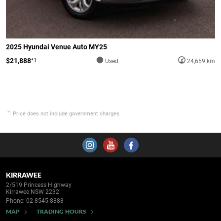
2025 Hyundai Venue Auto MY25
$21,888
*1
Used
24,659 km
*1
Price does not include government charges.
KIRRAWEE
2/519 Princess Highway
Kirrawee NSW 2232
Phone:
02 8545 8888
MAP
TRADING HOURS