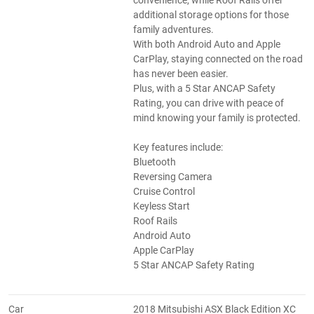
convenience, while Roof Rails offer
additional storage options for those
family adventures.
With both Android Auto and Apple
CarPlay, staying connected on the road
has never been easier.
Plus, with a 5 Star ANCAP Safety
Rating, you can drive with peace of
mind knowing your family is protected.
Key features include:
Bluetooth
Reversing Camera
Cruise Control
Keyless Start
Roof Rails
Android Auto
Apple CarPlay
5 Star ANCAP Safety Rating
Car
2018 Mitsubishi ASX Black Edition XC