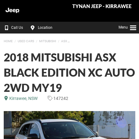
TYNAN JEEP - KIRRAWEE
Menu
Call Us
Location
HOME
USED CARS
MITSUBISHI
ASX
2018 MITSUBISHI ASX
BLACK EDITION XC AUTO
2WD MY19
Kirrawee, NSW
147242