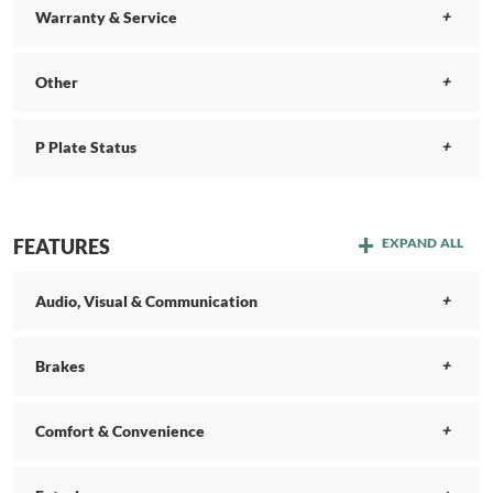
Warranty & Service
Other
P Plate Status
FEATURES
EXPAND ALL
Audio, Visual & Communication
Brakes
Comfort & Convenience