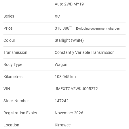
Auto 2WD MY19
Series
XC
*1
Price
$18,888
Excluding government charges
Colour
Starlight (White)
Transmission
Constantly Variable Transmission
Body Type
Wagon
Kilometres
103,045 km
VIN
JMFXTGA2WKU005272
Stock Number
147242
Registration Expiry
November 2026
Location
Kirrawee