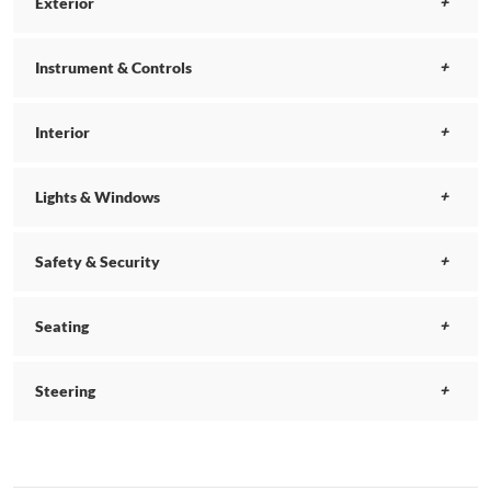
Exterior
Instrument & Controls
Interior
Lights & Windows
Safety & Security
Seating
Steering