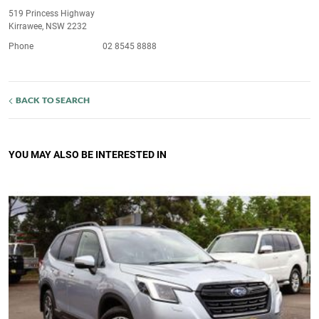
519 Princess Highway
Kirrawee, NSW 2232
Phone
02 8545 8888
BACK TO SEARCH
YOU MAY ALSO BE INTERESTED IN