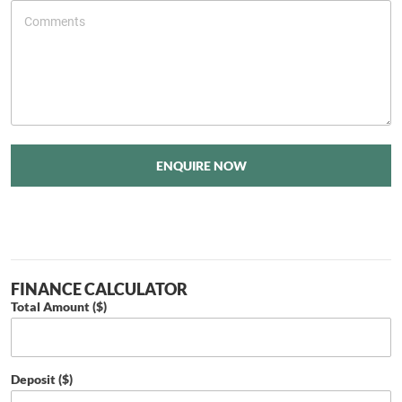
ENQUIRE NOW
FINANCE CALCULATOR
Total Amount ($)
Deposit ($)