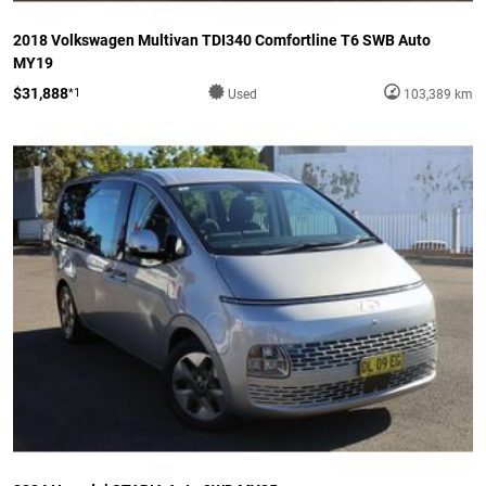
2018 Volkswagen Multivan TDI340 Comfortline T6 SWB Auto
MY19
$31,888
*1
Used
103,389 km