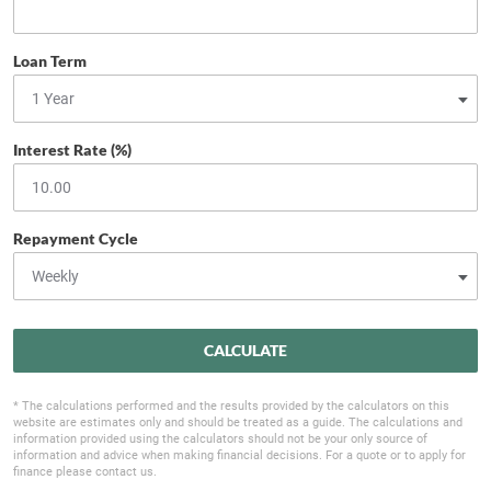
Loan Term
Interest Rate (%)
Repayment Cycle
CALCULATE
* The calculations performed and the results provided by the calculators on this
website are estimates only and should be treated as a guide. The calculations and
information provided using the calculators should not be your only source of
information and advice when making financial decisions. For a quote or to apply for
finance please contact us.