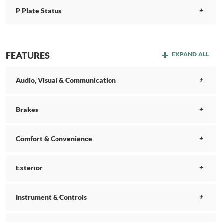
P Plate Status
FEATURES
EXPAND ALL
Audio, Visual & Communication
Brakes
Comfort & Convenience
Exterior
Instrument & Controls