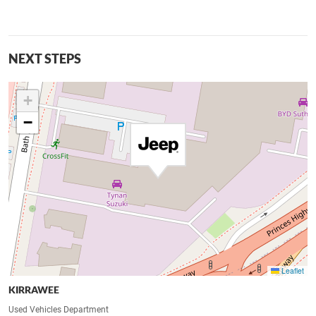
NEXT STEPS
+
−
Leaflet
KIRRAWEE
Used Vehicles Department