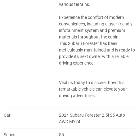
various terrains.
Experience the comfort of modern
conveniences, including a user-friendly
infotainment system and premium
materials throughout the cabin.
This Subaru Forester has been
meticulously maintained and is ready to
provide its next owner with a reliable
driving experience.
Visit us today to discover how this
remarkable vehicle can elevate your
driving adventures.
Car
2024 Subaru Forester 2.5i S5 Auto
AWD MY24
Series
S5