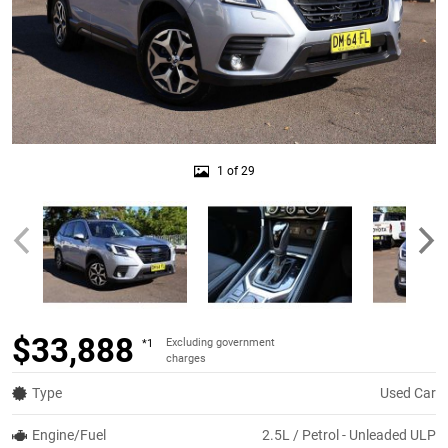
1 of 29
$33,888
Excluding government
*1
charges
Type
Used Car
Engine/Fuel
2.5L / Petrol - Unleaded ULP