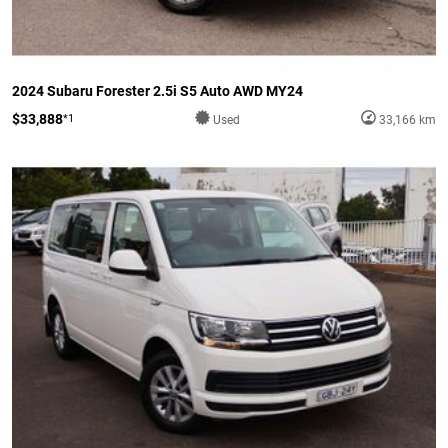
2024 Subaru Forester 2.5i S5 Auto AWD MY24
$33,888
*1
Used
33,166 km