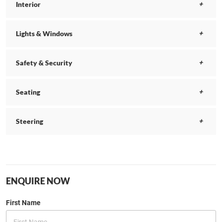
Interior
Lights & Windows
Safety & Security
Seating
Steering
ENQUIRE NOW
First Name