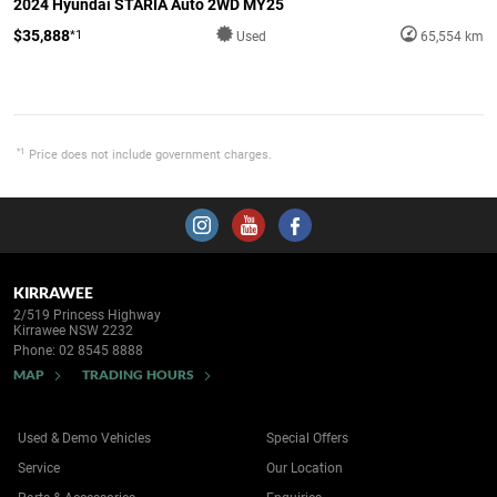
2024 Hyundai STARIA Auto 2WD MY25
$35,888
*1
Used
65,554 km
*1
Price does not include government charges.
KIRRAWEE
2/519 Princess Highway
Kirrawee NSW 2232
Phone:
02 8545 8888
MAP
TRADING HOURS
Used & Demo Vehicles
Special Offers
Service
Our Location