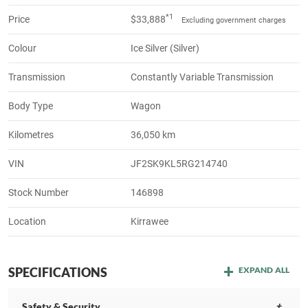
*1
Price
$33,888
Excluding government charges
Colour
Ice Silver (Silver)
Transmission
Constantly Variable Transmission
Body Type
Wagon
Kilometres
36,050 km
VIN
JF2SK9KL5RG214740
Stock Number
146898
Location
Kirrawee
SPECIFICATIONS
EXPAND ALL
Safety & Security