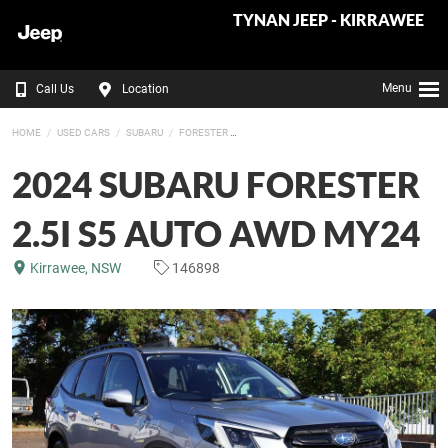
TYNAN JEEP - KIRRAWEE
Menu
Call Us
Location
HOME
USED CARS
SUBARU
FORESTER
2024 SUBARU FORESTER
2.5I S5 AUTO AWD MY24
Kirrawee, NSW
146898