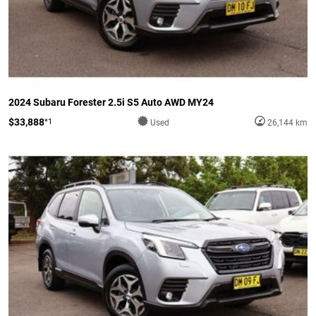
2024 Subaru Forester 2.5i S5 Auto AWD MY24
$33,888
*1
Used
26,144 km