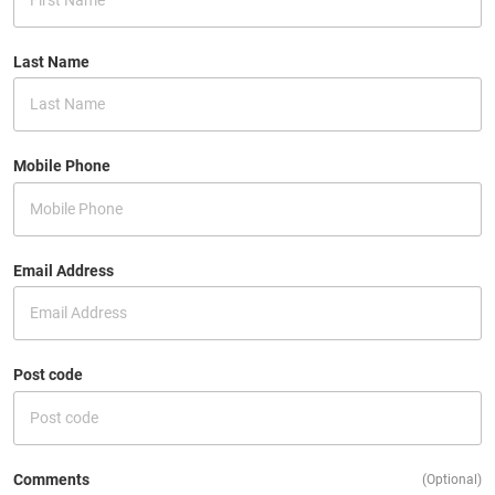
Last Name
Mobile Phone
Email Address
Post code
Comments
(Optional)