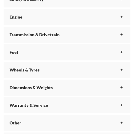
Engine
Transmission & Drivetrain
Fuel
Wheels & Tyres
Dimensions & Weights
Warranty & Service
Other