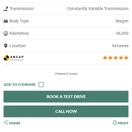
Transmission
Constantly Variable Transmission
Body Type
Wagon
Kilometres
36,050
Location
Kirrawee
Viewed 6 times
BOOK A TEST DRIVE
CALL NOW
SHARE
PRINT