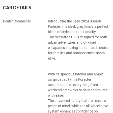
CAR DETAILS
Dealer Comments
Introducing the used 2024 Subaru
Forester in a sleek grey finish, a perfect
blend of style and functionality.
This versatile SUV is designed for both
urban adventures and off-road
escapades, making it a fantastic choice
for families and outdoor enthusiasts
alike.
With its spacious interior and ample
cargo capacity, the Forester
accommodates everything from
weekend getaways to daily commutes
with ease.
The advanced safety features ensure
peace of mind, while the all-wheel drive
system enhances confidence on