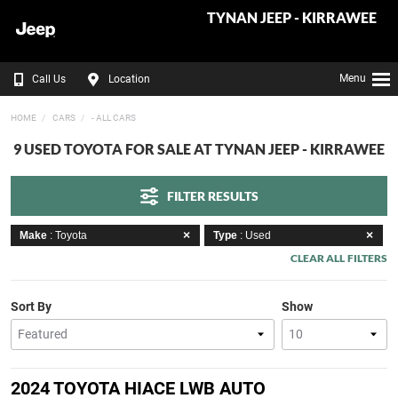
TYNAN JEEP - KIRRAWEE
Menu
Call Us
Location
HOME
CARS
- ALL CARS
9 USED TOYOTA FOR SALE AT TYNAN JEEP - KIRRAWEE
FILTER RESULTS
Make
: Toyota
Type
: Used
CLEAR ALL FILTERS
Sort By
Show
2024 TOYOTA HIACE LWB AUTO