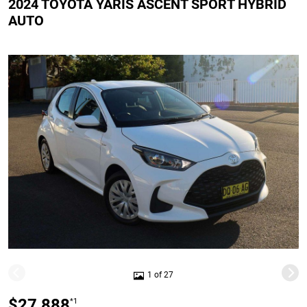
2024 TOYOTA YARIS ASCENT SPORT HYBRID
AUTO
1 of 27
$27,888
*1