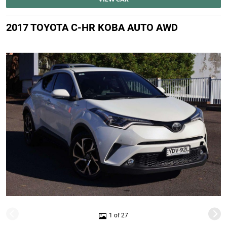
2017 TOYOTA C-HR KOBA AUTO AWD
1 of 27