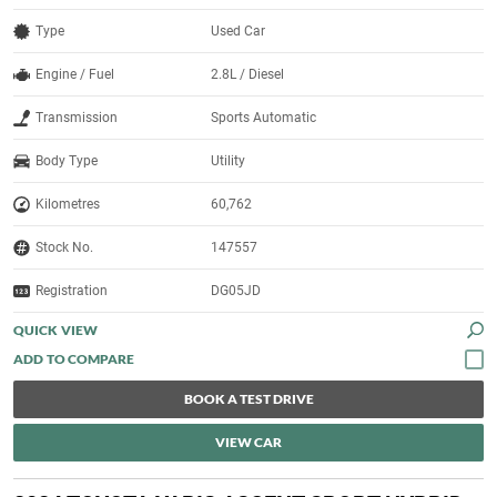
Type
Used Car
Engine / Fuel
2.8L / Diesel
Transmission
Sports Automatic
Body Type
Utility
Kilometres
60,762
Stock No.
147557
Registration
DG05JD
QUICK VIEW
BOOK A TEST DRIVE
VIEW CAR