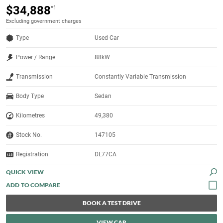
$34,888
*1
Excluding government charges
Type
Used Car
Power / Range
88kW
Transmission
Constantly Variable Transmission
Body Type
Sedan
Kilometres
49,380
Stock No.
147105
Registration
DL77CA
QUICK VIEW
BOOK A TEST DRIVE
VIEW CAR