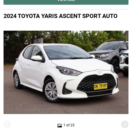
2024 TOYOTA YARIS ASCENT SPORT AUTO
1 of 25