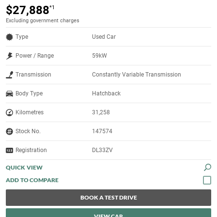
$27,888
*1
Excluding government charges
Type
Used Car
Power / Range
59kW
Transmission
Constantly Variable Transmission
Body Type
Hatchback
Kilometres
31,258
Stock No.
147574
Registration
DL33ZV
QUICK VIEW
BOOK A TEST DRIVE
VIEW CAR