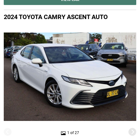
2024 TOYOTA CAMRY ASCENT AUTO
1 of 27