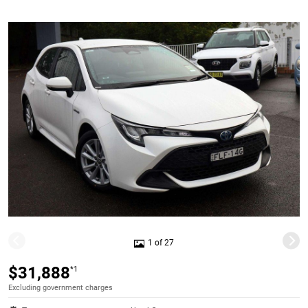
1 of 27
$31,888
*1
Excluding government charges