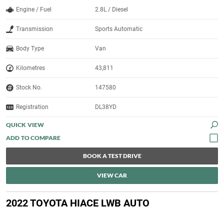
Engine / Fuel
2.8L / Diesel
Transmission
Sports Automatic
Body Type
Van
Kilometres
43,811
Stock No.
147580
Registration
DL38YD
QUICK VIEW
BOOK A TEST DRIVE
VIEW CAR
2022 TOYOTA HIACE LWB AUTO