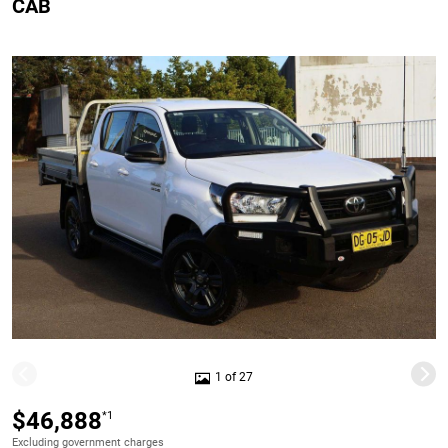
CAB
1 of 27
$46,888
*1
Excluding government charges