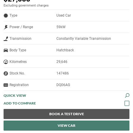
Excluding government charges
Type
Used Car
Power / Range
59kW
Transmission
Constantly Variable Transmission
Body Type
Hatchback
Kilometres
29,646
Stock No.
147486
Registration
DQ06AG
QUICK VIEW
BOOK A TEST DRIVE
VIEW CAR