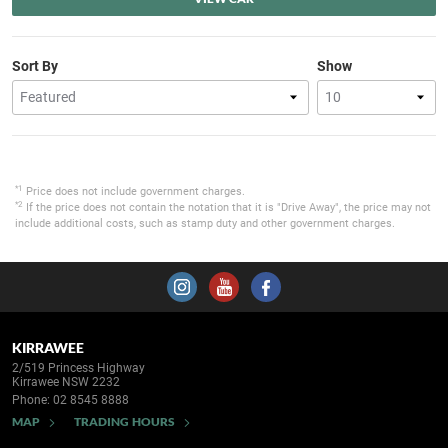
Sort By
Show
*1
Price does not include government charges.
*2
If the price does not contain the notation that it is "Drive Away", the price may not
include additional costs, such as stamp duty and other government charges.
KIRRAWEE
2/519 Princess Highway
Kirrawee NSW 2232
Phone:
02 8545 8888
MAP
TRADING HOURS