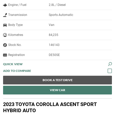
Engine / Fuel
2.8L / Diesel
Transmission
Sports Automatic
Body Type
Van
Kilometres
84,235
Stock No.
146143
Registration
DE50SE
QUICK VIEW
BOOK A TEST DRIVE
VIEW CAR
2023 TOYOTA COROLLA ASCENT SPORT
HYBRID AUTO