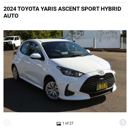
2024 TOYOTA YARIS ASCENT SPORT HYBRID
AUTO
1 of 27