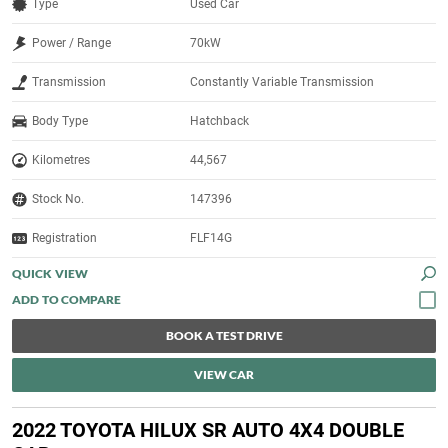
Type
Used Car
Power / Range
70kW
Transmission
Constantly Variable Transmission
Body Type
Hatchback
Kilometres
44,567
Stock No.
147396
Registration
FLF14G
QUICK VIEW
BOOK A TEST DRIVE
VIEW CAR
2022 TOYOTA HILUX SR AUTO 4X4 DOUBLE