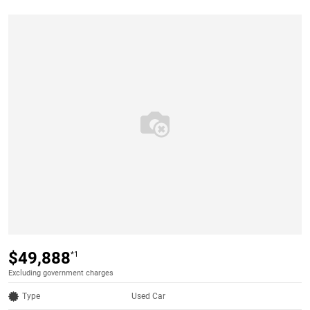
$49,888
*1
Excluding government charges
Type
Used Car