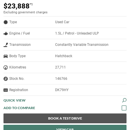
$23,888
*1
Excluding government charges
Type
Used Car
Engine / Fuel
1.5L / Petrol - Unleaded ULP
Transmission
Constantly Variable Transmission
Body Type
Hatchback
Kilometres
27,711
Stock No.
146766
Registration
DK79HY
QUICK VIEW
BOOK A TEST DRIVE
VIEW CAR