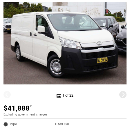
1 of 22
$41,888
*1
Excluding government charges
Type
Used Car