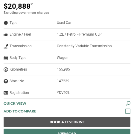
$20,888
*1
Excluding government charges
Type
Used Car
Engine / Fuel
1.2L / Petrol - Premium ULP
Transmission
Constantly Variable Transmission
Body Type
Wagon
Kilometres
155,985
Stock No.
147239
Registration
YDV92L
QUICK VIEW
BOOK A TEST DRIVE
VIEW CAR