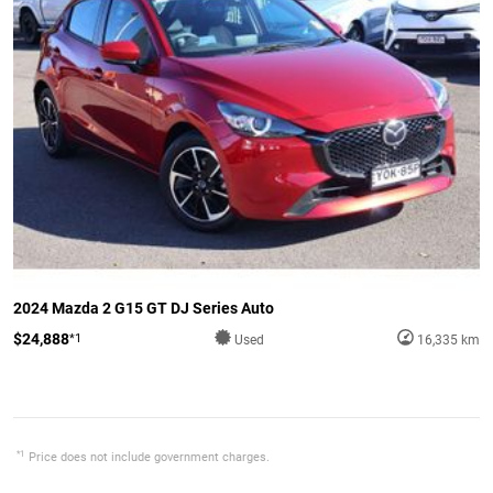
2024 Mazda 2 G15 GT DJ Series Auto
$24,888
*1
Used
16,335 km
*1
Price does not include government charges.