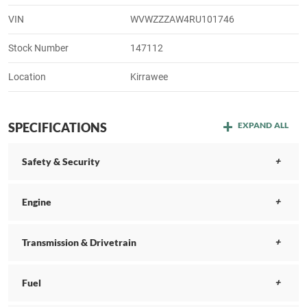
VIN
WVWZZZAW4RU101746
Stock Number
147112
Location
Kirrawee
SPECIFICATIONS
EXPAND ALL
Safety & Security
Engine
Transmission & Drivetrain
Fuel