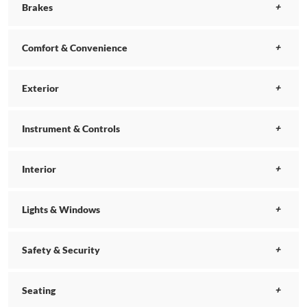
Brakes
Comfort & Convenience
Exterior
Instrument & Controls
Interior
Lights & Windows
Safety & Security
Seating