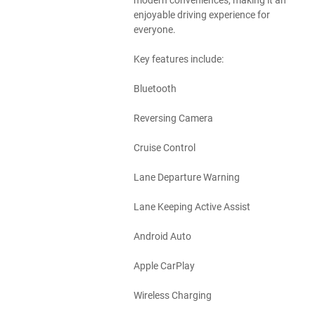
modern conveniences, making it an
enjoyable driving experience for
everyone.
Key features include:
Bluetooth
Reversing Camera
Cruise Control
Lane Departure Warning
Lane Keeping Active Assist
Android Auto
Apple CarPlay
Wireless Charging