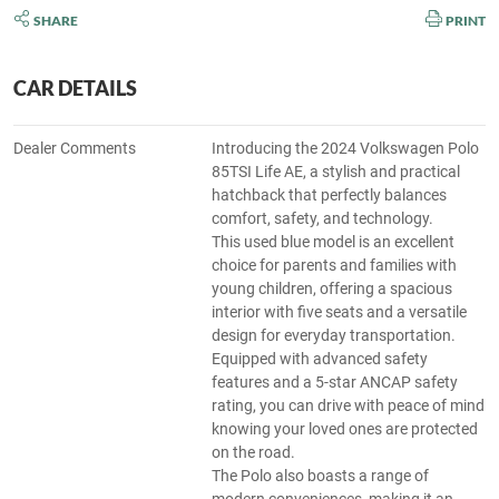
SHARE
PRINT
CAR DETAILS
Dealer Comments
Introducing the 2024 Volkswagen Polo
85TSI Life AE, a stylish and practical
hatchback that perfectly balances
comfort, safety, and technology.
This used blue model is an excellent
choice for parents and families with
young children, offering a spacious
interior with five seats and a versatile
design for everyday transportation.
Equipped with advanced safety
features and a 5-star ANCAP safety
rating, you can drive with peace of mind
knowing your loved ones are protected
on the road.
The Polo also boasts a range of