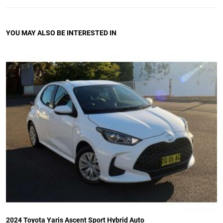
YOU MAY ALSO BE INTERESTED IN
2024 Toyota Yaris Ascent Sport Hybrid Auto