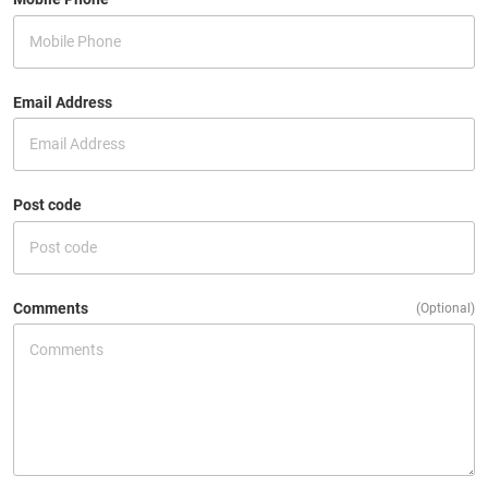
Email Address
Post code
Comments
(Optional)