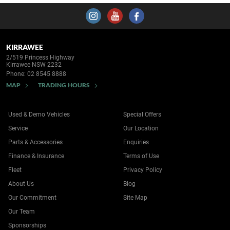
KIRRAWEE
2/519 Princess Highway
Kirrawee NSW 2232
Phone:
02 8545 8888
MAP
TRADING HOURS
Used & Demo Vehicles
Special Offers
Service
Our Location
Parts & Accessories
Enquiries
Finance & Insurance
Terms of Use
Fleet
Privacy Policy
About Us
Blog
Our Commitment
Site Map
Our Team
Sponsorships