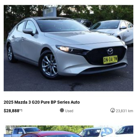
2025 Mazda 3 G20 Pure BP Series Auto
$28,888
*1
Used
23,831 km