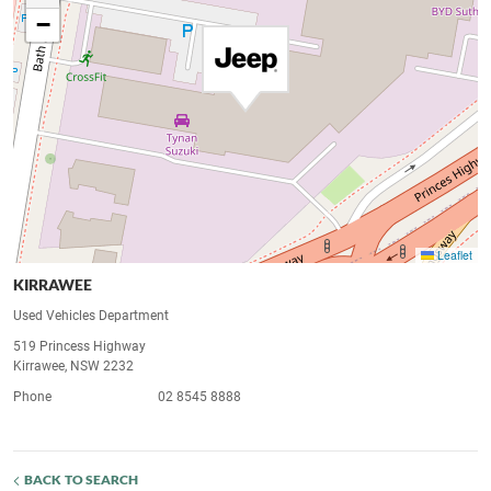
−
Leaflet
KIRRAWEE
Used Vehicles Department
519 Princess Highway
Kirrawee, NSW 2232
Phone
02 8545 8888
BACK TO SEARCH