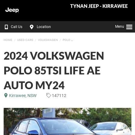
TYNAN JEEP - KIRRAWEE
Menu
Call Us
Location
HOME
USED CARS
VOLKSWAGEN
POLO
2024 VOLKSWAGEN
POLO 85TSI LIFE AE
AUTO MY24
Kirrawee, NSW
147112