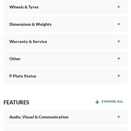
Wheels & Tyres
Dimensions & Weights
Warranty & Service
Other
P Plate Status
FEATURES
EXPAND ALL
Audio, Visual & Communication