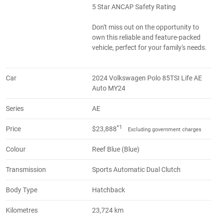
5 Star ANCAP Safety Rating
Don't miss out on the opportunity to
own this reliable and feature-packed
vehicle, perfect for your family's needs.
Car
2024 Volkswagen Polo 85TSI Life AE
Auto MY24
Series
AE
*1
Price
$23,888
Excluding government charges
Colour
Reef Blue (Blue)
Transmission
Sports Automatic Dual Clutch
Body Type
Hatchback
Kilometres
23,724 km