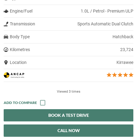
Engine/Fuel
1.0L / Petrol - Premium ULP
Transmission
Sports Automatic Dual Clutch
Body Type
Hatchback
Kilometres
23,724
Location
Kirrawee
Viewed 3 times
BOOK A TEST DRIVE
CALL NOW