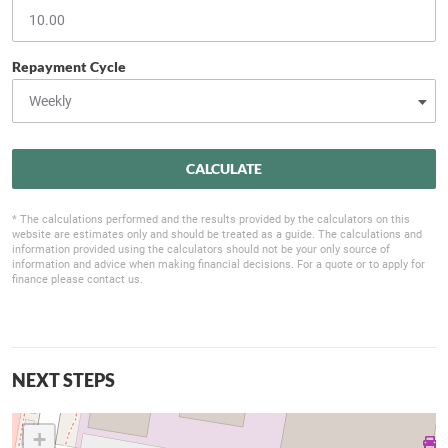
Repayment Cycle
CALCULATE
* The calculations performed and the results provided by the calculators on this
website are estimates only and should be treated as a guide. The calculations and
information provided using the calculators should not be your only source of
information and advice when making financial decisions. For a quote or to apply for
finance please contact us.
NEXT STEPS
+