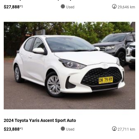
$27,888
*1
Used
29,646 km
2024 Toyota Yaris Ascent Sport Auto
$23,888
*1
Used
27,711 km