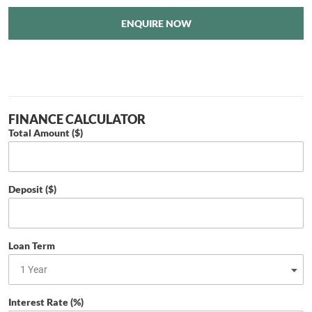
ENQUIRE NOW
FINANCE CALCULATOR
Total Amount ($)
Deposit ($)
Loan Term
Interest Rate (%)