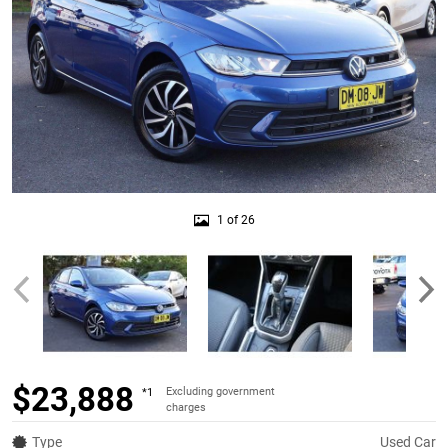
1 of 26
$23,888
Excluding government
*1
charges
Type
Used Car