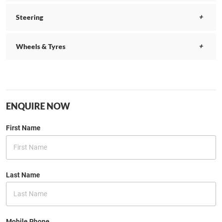
Steering
Wheels & Tyres
ENQUIRE NOW
First Name
Last Name
Mobile Phone