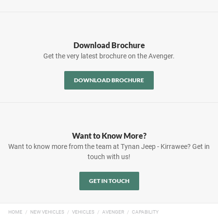
Download Brochure
Get the very latest brochure on the Avenger.
DOWNLOAD BROCHURE
Want to Know More?
Want to know more from the team at Tynan Jeep - Kirrawee? Get in
touch with us!
GET IN TOUCH
HOME
NEW VEHICLES
VEHICLES
AVENGER
CAPABILITY