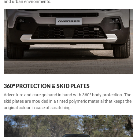
and urban environments.
360° PROTECTION & SKID PLATES
Adventure and care go hand in hand with 360° body protection. The
skid plates are moulded in a tinted polymeric material that keeps the
original colour in case of scratching.