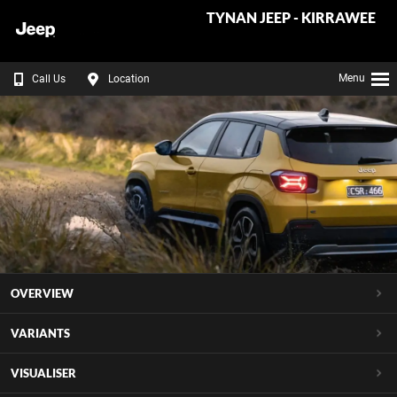
TYNAN JEEP - KIRRAWEE
Menu
Call Us
Location
OVERVIEW
VARIANTS
VISUALISER