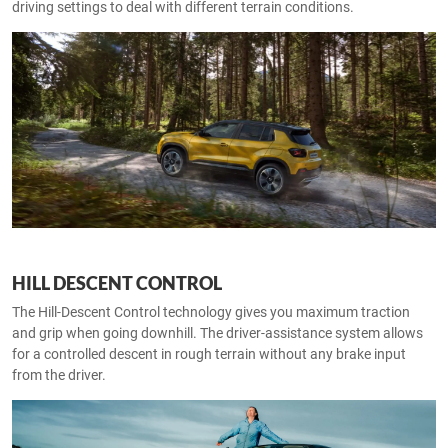
driving settings to deal with different terrain conditions.
HILL DESCENT CONTROL
The Hill-Descent Control technology gives you maximum traction
and grip when going downhill. The driver-assistance system allows
for a controlled descent in rough terrain without any brake input
from the driver.