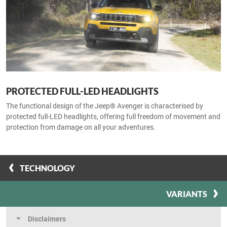
PROTECTED FULL-LED HEADLIGHTS
The functional design of the Jeep® Avenger is characterised by
protected full-LED headlights, offering full freedom of movement and
protection from damage on all your adventures.
TECHNOLOGY
VARIANTS
Disclaimers