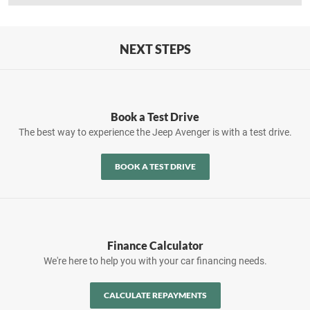
NEXT STEPS
Book a Test Drive
The best way to experience the Jeep Avenger is with a test drive.
BOOK A TEST DRIVE
Finance Calculator
We're here to help you with your car financing needs.
CALCULATE REPAYMENTS