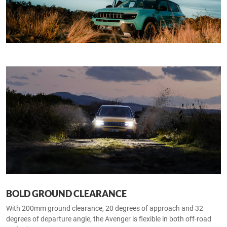
BOLD GROUND CLEARANCE
With 200mm ground clearance, 20 degrees of approach and 32
degrees of departure angle, the Avenger is flexible in both off-road