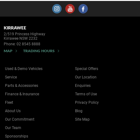
KIRRAWEE
2/519 Princess Highway
Kirrawee NSW 2232
Phone:
02 8545 8888
MAP
TRADING HOURS
Used & Demo Vehicles
Special Offers
Service
Our Location
Parts & Accessories
Enquiries
Finance & Insurance
Terms of Use
Fleet
Privacy Policy
About Us
Blog
Our Commitment
Site Map
Our Team
Sponsorships