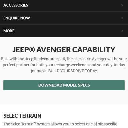
ACCESSORIES
ENQUIRE NOW
MORE
JEEP® AVENGER CAPABILITY
Built with the Jeep® adventure spirit, the all-electric Avenger will be your
perfect partner for both your recharge weekends and your day-to-day
journeys. BUILD YOURSDRIVE TODAY
DOWNLOAD MODEL SPECS
SELEC-TERRAIN
®
The Selec-Terrain
system allows you to select one of six specific