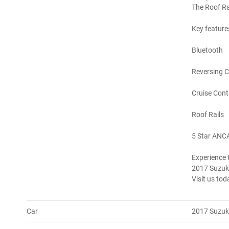
The Roof Rai
Key feature
Bluetooth
Reversing 
Cruise Cont
Roof Rails
5 Star ANC
Experience t
2017 Suzuki
Visit us toda
Car
2017 Suzuki