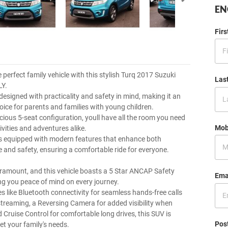
EN
Fir
 perfect family vehicle with this stylish Turq 2017 Suzuki
Las
LY.
designed with practicality and safety in mind, making it an
oice for parents and families with young children.
acious 5-seat configuration, youll have all the room you need
Mob
tivities and adventures alike.
is equipped with modern features that enhance both
 and safety, ensuring a comfortable ride for everyone.
aramount, and this vehicle boasts a 5 Star ANCAP Safety
Ema
ing you peace of mind on every journey.
es like Bluetooth connectivity for seamless hands-free calls
treaming, a Reversing Camera for added visibility when
 Cruise Control for comfortable long drives, this SUV is
Pos
et your family's needs.