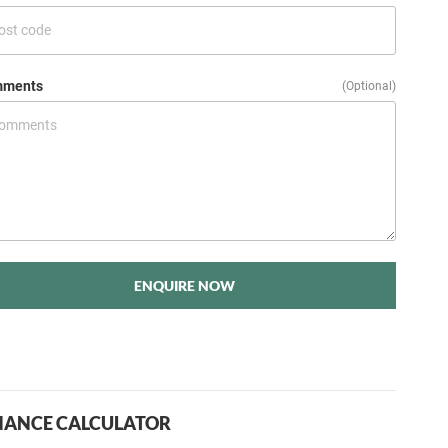
ments
(Optional)
ENQUIRE NOW
NANCE CALCULATOR