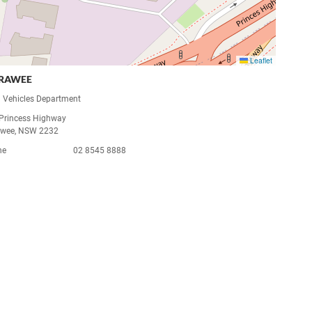
Leaflet
RRAWEE
 Vehicles Department
Princess Highway
awee, NSW 2232
ne
02 8545 8888