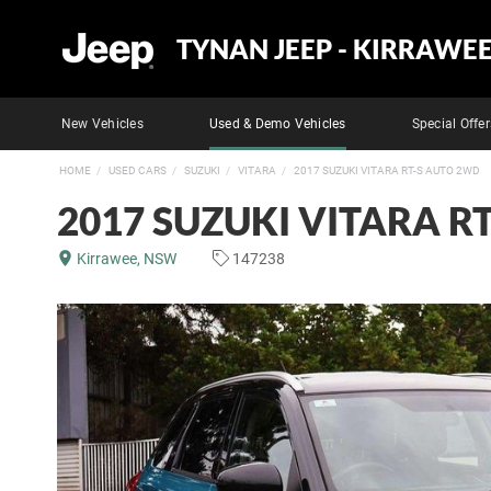
TYNAN JEEP - KIRRAWE
New Vehicles
Used & Demo Vehicles
Special Offer
HOME
USED CARS
SUZUKI
VITARA
2017 SUZUKI VITARA RT-S AUTO 2WD
2017 SUZUKI VITARA R
Kirrawee, NSW
147238