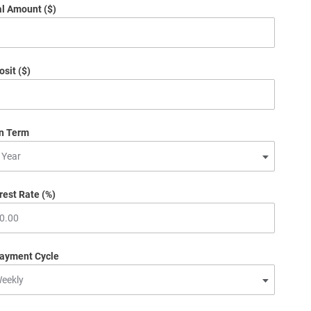
al Amount ($)
sit ($)
n Term
rest Rate (%)
ayment Cycle