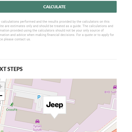
CALCULATE
 calculations performed and the results provided by the calculators on this
te are estimates only and should be treated as a guide. The calculations and
mation provided using the calculators should not be your only source of
mation and advice when making financial decisions. For a quote or to apply for
ce please contact us.
XT STEPS
+
−