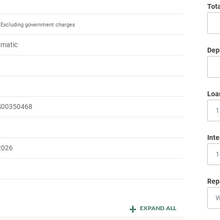
Tot
Excluding government charges
omatic
Depo
m
Loa
S00350468
Inte
2026
Rep
EXPAND ALL