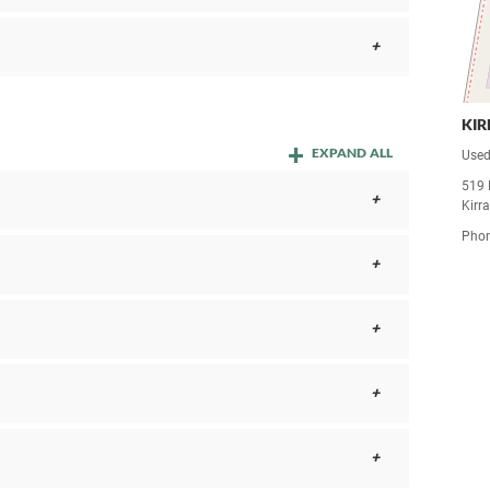
KI
EXPAND ALL
Used
519 
Kirr
Pho