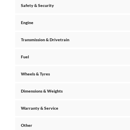
Safety & Security
Engine
Transmission & Drivetrain
Fuel
Wheels & Tyres
Dimensions & Weights
Warranty & Service
Other