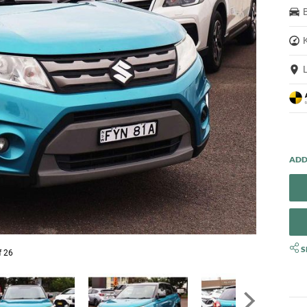
S
f 26