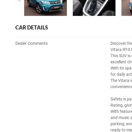
CAR DETAILS
Dealer Comments
Discover the
Vitara RT-S 
This SUV is 
excellent ch
With its sp
for daily ac
The Vitara 
convenience
Safety is p
Rating, giv
With featur
and music s
parking, and
ready to me