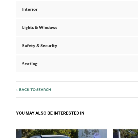
Interior
Lights & Windows
Safety & Security
Seating
BACK TO SEARCH
YOU MAY ALSO BE INTERESTED IN