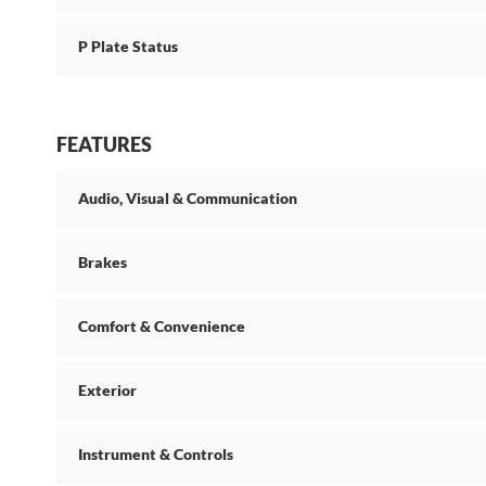
P Plate Status
FEATURES
Audio, Visual & Communication
Brakes
Comfort & Convenience
Exterior
Instrument & Controls