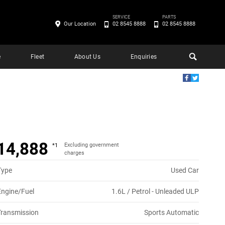
SERVICE
PARTS
Our Location
02 8545 8888
02 8545 8888
e
Fleet
About Us
Enquiries
14,888
Excluding government
*1
charges
Type
Used Car
Engine/Fuel
1.6L / Petrol - Unleaded ULP
Transmission
Sports Automatic