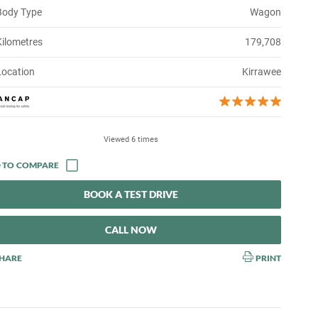
Body Type
Wagon
Kilometres
179,708
Location
Kirrawee
Viewed 6 times
BOOK A TEST DRIVE
CALL NOW
HARE
PRINT