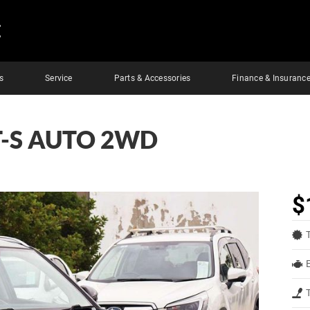
E
s
Service
Parts & Accessories
Finance & Insuranc
T-S AUTO 2WD
$