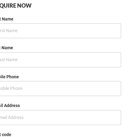
QUIRE NOW
st Name
t Name
ile Phone
il Address
t code