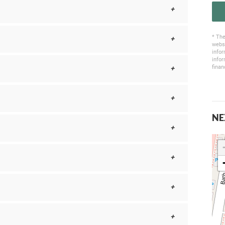
* The
websi
infor
infor
finan
NE