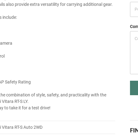
ls also provide extra versatility for carrying additional gear.
s include:
Com
Camera
rol
AP Safety Rating
he combination of style, safety, and practicality with the
 Vitara RT-S LY.
y to take it for a test drive!
 Vitara RT-S Auto 2WD
FI