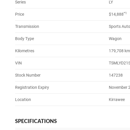
Series
LY
*1
Price
$14,888
Transmission
Sports Aut
Body Type
Wagon
Kilometres
179,708 k
VIN
TSMLYD21
Stock Number
147238
Registration Expiry
November 
Location
Kirrawee
SPECIFICATIONS