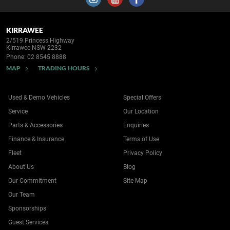
KIRRAWEE
2/519 Princess Highway
Kirrawee NSW 2232
Phone:
02 8545 8888
MAP
TRADING HOURS
Used & Demo Vehicles
Special Offers
Service
Our Location
Parts & Accessories
Enquiries
Finance & Insurance
Terms of Use
Fleet
Privacy Policy
About Us
Blog
Our Commitment
Site Map
Our Team
Sponsorships
Guest Services