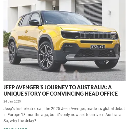
JEEP AVENGER’S JOURNEY TO AUSTRALIA: A
UNIQUE STORY OF CONVINCING HEAD OFFICE
24 Jan 2025
Jeep’s first electric car, the 2025 Jeep Avenger, made its global debut
in Europe 18 months ago, but it’s only now set to arrive in Australia.
So, why the delay?