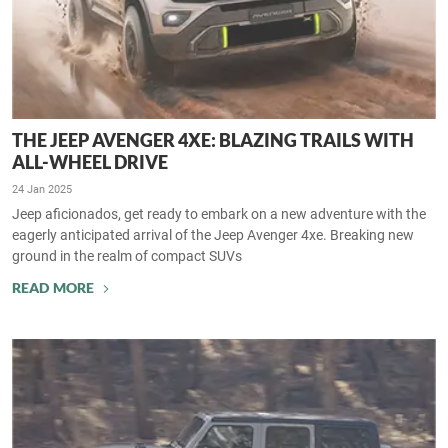
THE JEEP AVENGER 4XE: BLAZING TRAILS WITH
ALL-WHEEL DRIVE
24 Jan 2025
Jeep aficionados, get ready to embark on a new adventure with the
eagerly anticipated arrival of the Jeep Avenger 4xe. Breaking new
ground in the realm of compact SUVs
READ MORE