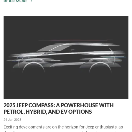
READ MORE
2025 JEEP COMPASS: A POWERHOUSE WITH
PETROL, HYBRID, AND EV OPTIONS
24 Jan 2025
Exciting developments are on the horizon for Jeep enthusiasts, as