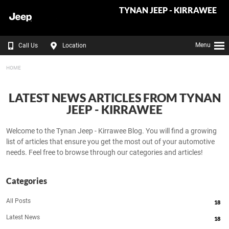
TYNAN JEEP - KIRRAWEE
Menu
Call Us
Location
HOME
LATEST NEWS ARTICLES FROM TYNAN
JEEP - KIRRAWEE
Welcome to the Tynan Jeep - Kirrawee Blog. You will find a growing
list of articles that ensure you get the most out of your automotive
needs. Feel free to browse through our categories and articles!
Categories
All Posts
18
Latest News
18