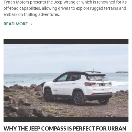
Tynan Motors presents the Jeep Wrangler, which is renowned for its
off-road capabilities, allowing drivers to explore rugged terrains and
embark on thrilling adventures.
READ MORE
WHY THE JEEP COMPASS IS PERFECT FOR URBAN