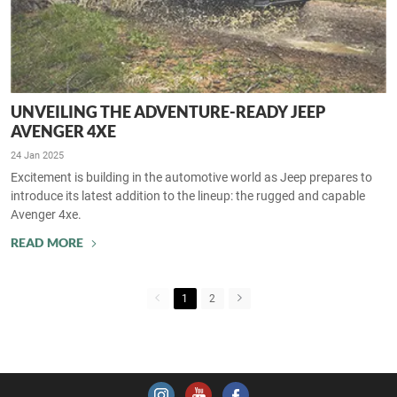
UNVEILING THE ADVENTURE-READY JEEP
AVENGER 4XE
24 Jan 2025
Excitement is building in the automotive world as Jeep prepares to
introduce its latest addition to the lineup: the rugged and capable
Avenger 4xe.
READ MORE
1
2