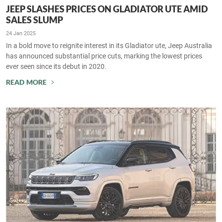
JEEP SLASHES PRICES ON GLADIATOR UTE AMID
SALES SLUMP
24 Jan 2025
In a bold move to reignite interest in its Gladiator ute, Jeep Australia
has announced substantial price cuts, marking the lowest prices
ever seen since its debut in 2020.
READ MORE