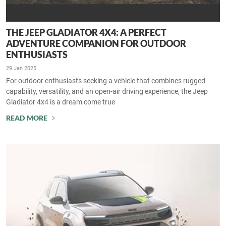
THE JEEP GLADIATOR 4X4: A PERFECT
ADVENTURE COMPANION FOR OUTDOOR
ENTHUSIASTS
29 Jan 2025
For outdoor enthusiasts seeking a vehicle that combines rugged
capability, versatility, and an open-air driving experience, the Jeep
Gladiator 4x4 is a dream come true
READ MORE