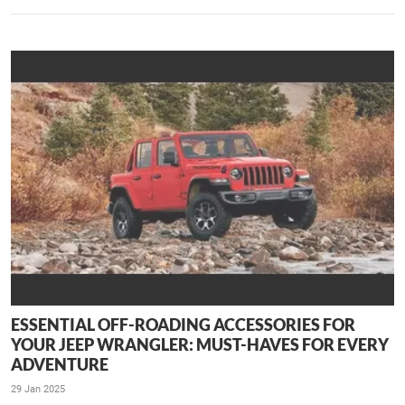
ESSENTIAL OFF-ROADING ACCESSORIES FOR
YOUR JEEP WRANGLER: MUST-HAVES FOR EVERY
ADVENTURE
29 Jan 2025