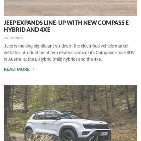
JEEP EXPANDS LINE-UP WITH NEW COMPASS E-
HYBRID AND 4XE
24 Jan 2025
Jeep is making significant strides in the electrified vehicle market
with the introduction of two new variants of its Compass small SUV
in Australia: the E-Hybrid (mild hybrid) and the 4xe.
READ MORE