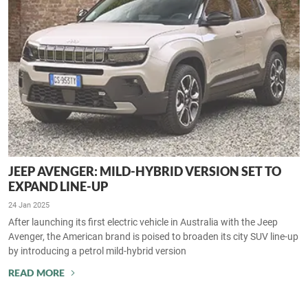
JEEP AVENGER: MILD-HYBRID VERSION SET TO
EXPAND LINE-UP
24 Jan 2025
After launching its first electric vehicle in Australia with the Jeep
Avenger, the American brand is poised to broaden its city SUV line-up
by introducing a petrol mild-hybrid version
READ MORE