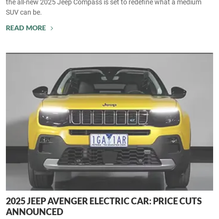
the all-new 2025 Jeep Compass is set to redefine what a medium
SUV can be.
READ MORE
2025 JEEP AVENGER ELECTRIC CAR: PRICE CUTS
ANNOUNCED