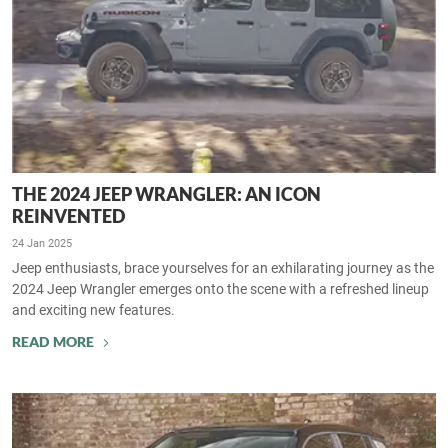
THE 2024 JEEP WRANGLER: AN ICON
REINVENTED
24 Jan 2025
Jeep enthusiasts, brace yourselves for an exhilarating journey as the
2024 Jeep Wrangler emerges onto the scene with a refreshed lineup
and exciting new features.
READ MORE