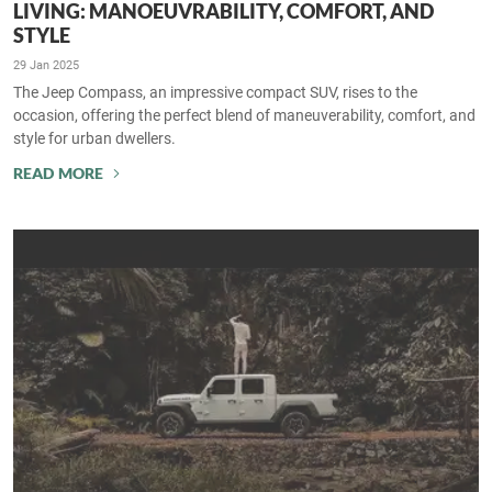
LIVING: MANOEUVRABILITY, COMFORT, AND
STYLE
29 Jan 2025
The Jeep Compass, an impressive compact SUV, rises to the
occasion, offering the perfect blend of maneuverability, comfort, and
style for urban dwellers.
READ MORE