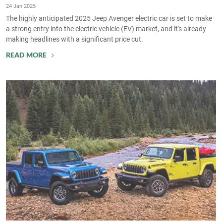
24 Jan 2025
The highly anticipated 2025 Jeep Avenger electric car is set to make
a strong entry into the electric vehicle (EV) market, and it's already
making headlines with a significant price cut.
READ MORE